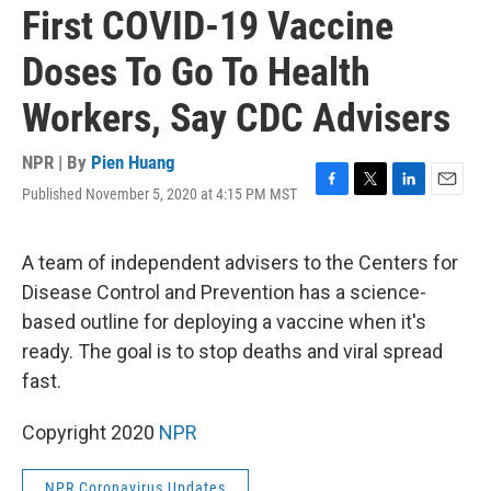
First COVID-19 Vaccine
Doses To Go To Health
Workers, Say CDC Advisers
NPR | By
Pien Huang
Published November 5, 2020 at 4:15 PM MST
F
T
L
E
a
w
i
m
c
i
n
a
e
t
k
i
A team of independent advisers to the Centers for
b
t
e
l
Disease Control and Prevention has a science-
o
e
d
o
r
I
based outline for deploying a vaccine when it's
k
n
ready. The goal is to stop deaths and viral spread
fast.
Copyright 2020
NPR
NPR Coronavirus Updates