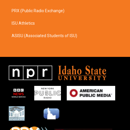
PRX (Public Radio Exchange)
ISU Athletics
ASISU (Associated Students of ISU)