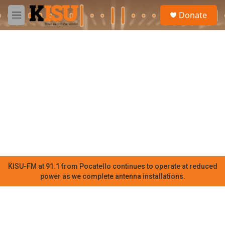
Skip to main content
S
Donate
e
M
a
e
r
n
c
u
h
u
e
r
y
KISU-FM at 91.1 from Pocatello continues to operate at reduced
power as we complete antenna installations.