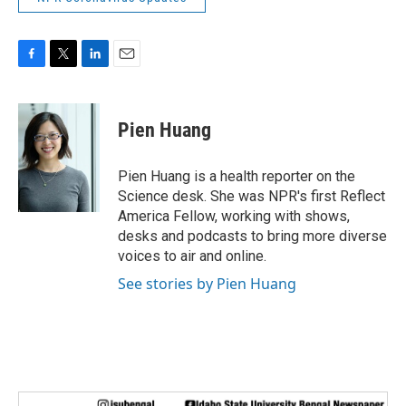
F
T
L
E
a
w
i
m
c
i
n
a
e
t
k
i
Pien Huang
b
t
e
l
o
e
d
o
r
I
Pien Huang is a health reporter on the
k
n
Science desk. She was NPR's first Reflect
America Fellow, working with shows,
desks and podcasts to bring more diverse
voices to air and online.
See stories by Pien Huang