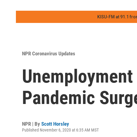
KISU-FM at 91.1 fro
NPR Coronavirus Updates
Unemployment D
Pandemic Surg
NPR | By
Scott Horsley
Published November 6, 2020 at 6:35 AM MST