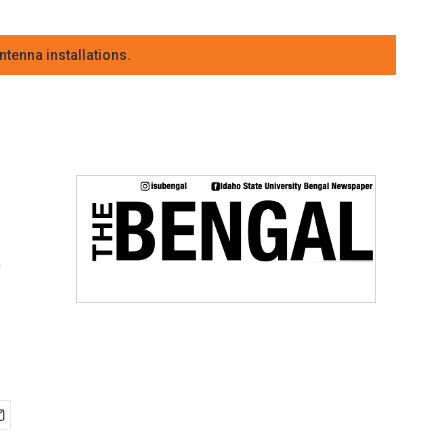
tenna installations.
t