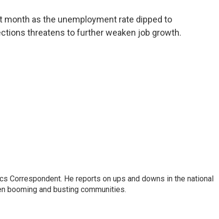
a
w
i
m
c
i
n
a
st month as the unemployment rate dipped to
e
t
k
i
fections threatens to further weaken job growth.
b
t
e
l
o
e
d
o
r
I
k
n
cs Correspondent. He reports on ups and downs in the national
en booming and busting communities.