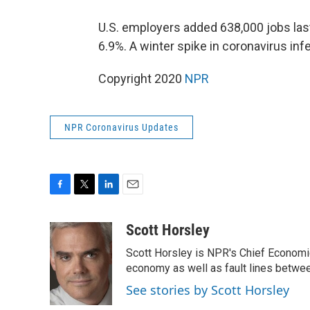
U.S. employers added 638,000 jobs la
6.9%. A winter spike in coronavirus in
Copyright 2020
NPR
NPR Coronavirus Updates
F
T
L
E
a
w
i
m
c
i
n
a
Scott Horsley
e
t
k
i
Scott Horsley is NPR's Chief Economi
b
t
e
l
o
e
d
economy as well as fault lines betwe
o
r
I
See stories by Scott Horsley
k
n