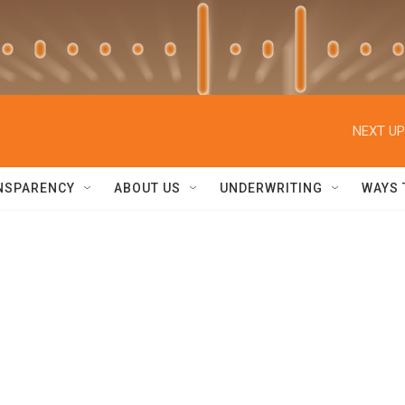
NEXT UP
NSPARENCY
ABOUT US
UNDERWRITING
WAYS 