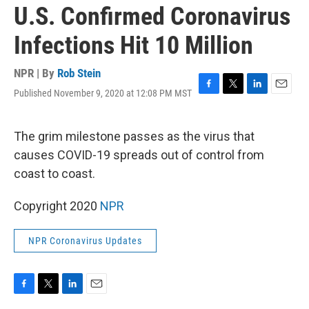
U.S. Confirmed Coronavirus
Infections Hit 10 Million
NPR | By
Rob Stein
Published November 9, 2020 at 12:08 PM MST
F
T
L
E
a
w
i
m
c
i
n
a
e
t
k
i
The grim milestone passes as the virus that
b
t
e
l
causes COVID-19 spreads out of control from
o
e
d
o
r
I
coast to coast.
k
n
Copyright 2020
NPR
NPR Coronavirus Updates
F
T
L
E