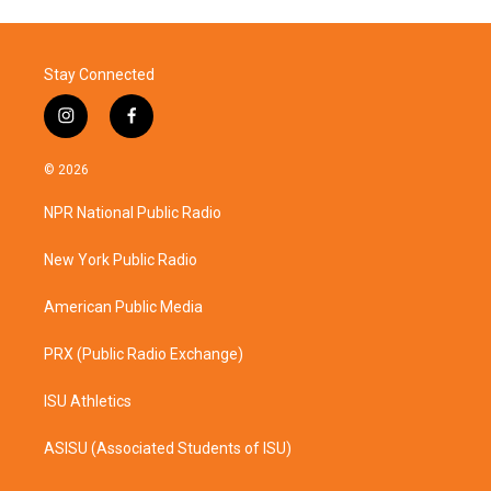
Stay Connected
i
f
n
a
s
c
© 2026
t
e
a
b
NPR National Public Radio
g
o
r
o
a
k
New York Public Radio
m
American Public Media
PRX (Public Radio Exchange)
ISU Athletics
ASISU (Associated Students of ISU)