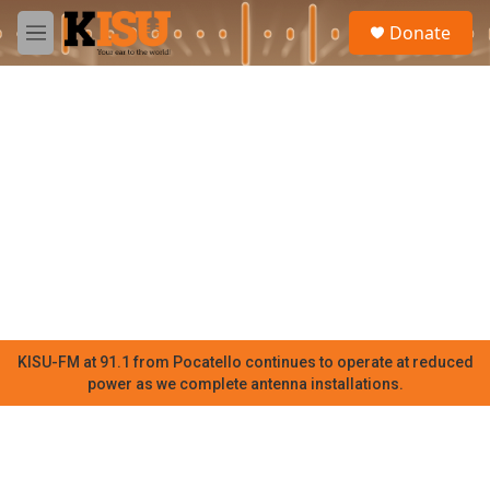
Skip to main content
S
Donate
e
M
a
e
r
n
c
u
h
u
e
r
y
KISU-FM at 91.1 from Pocatello continues to operate at reduced
power as we complete antenna installations.