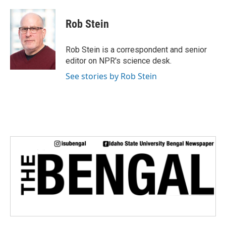
a
w
i
m
c
i
n
a
e
t
k
i
Rob Stein
b
t
e
l
o
e
d
o
r
I
Rob Stein is a correspondent and senior
k
n
editor on NPR's science desk.
See stories by Rob Stein