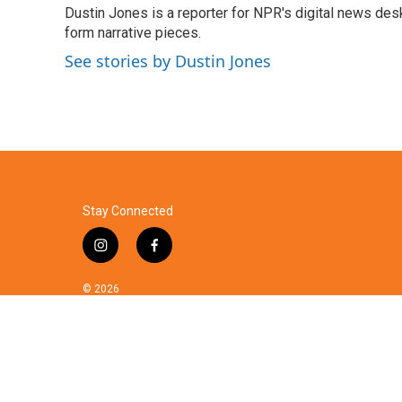
Dustin Jones is a reporter for NPR's digital news des
b
t
e
l
o
form narrative pieces.
e
d
o
r
I
See stories by Dustin Jones
k
n
Stay Connected
i
f
n
a
s
c
© 2026
t
e
a
b
g
o
r
o
a
k
m