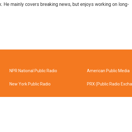
k. He mainly covers breaking news, but enjoys working on long-
NPR National Public Radio
American Public Media
New York Public Radio
PRX (Public Radio Exch