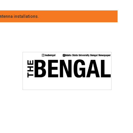
tenna installations.