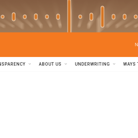
N
NSPARENCY
ABOUT US
UNDERWRITING
WAYS 