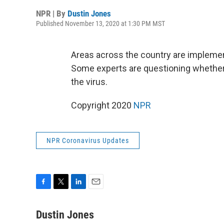
NPR | By
Dustin Jones
Published November 13, 2020 at 1:30 PM MST
Areas across the country are impleme
Some experts are questioning whether
the virus.
Copyright 2020
NPR
NPR Coronavirus Updates
F
T
L
E
a
w
i
m
c
i
n
a
Dustin Jones
e
t
k
i