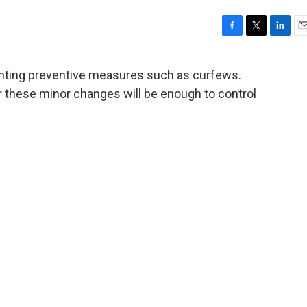
F
T
L
E
a
w
i
m
c
i
n
a
nting preventive measures such as curfews.
e
t
k
i
 these minor changes will be enough to control
b
t
e
l
o
e
d
o
r
I
k
n