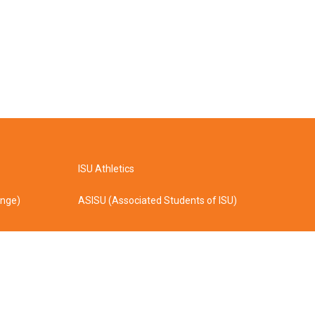
ISU Athletics
ange)
ASISU (Associated Students of ISU)