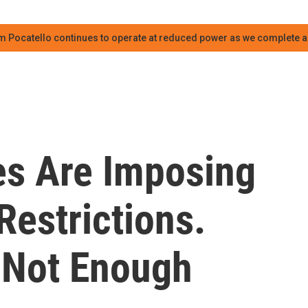
m Pocatello continues to operate at reduced power as we complete an
es Are Imposing
estrictions.
s Not Enough