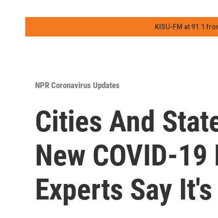
KISU-FM at 91.1 fro
NPR Coronavirus Updates
Cities And Stat
New COVID-19 R
Experts Say It'