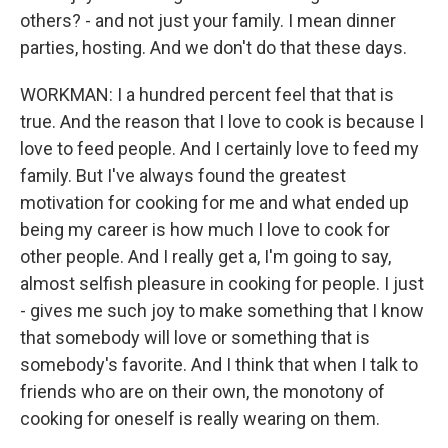
others? - and not just your family. I mean dinner
parties, hosting. And we don't do that these days.
WORKMAN: I a hundred percent feel that that is
true. And the reason that I love to cook is because I
love to feed people. And I certainly love to feed my
family. But I've always found the greatest
motivation for cooking for me and what ended up
being my career is how much I love to cook for
other people. And I really get a, I'm going to say,
almost selfish pleasure in cooking for people. I just
- gives me such joy to make something that I know
that somebody will love or something that is
somebody's favorite. And I think that when I talk to
friends who are on their own, the monotony of
cooking for oneself is really wearing on them.