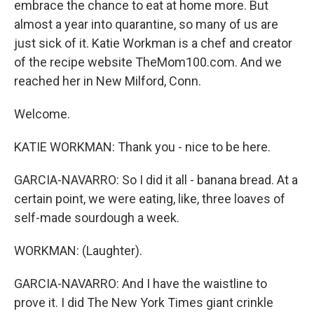
embrace the chance to eat at home more. But
almost a year into quarantine, so many of us are
just sick of it. Katie Workman is a chef and creator
of the recipe website TheMom100.com. And we
reached her in New Milford, Conn.
Welcome.
KATIE WORKMAN: Thank you - nice to be here.
GARCIA-NAVARRO: So I did it all - banana bread. At a
certain point, we were eating, like, three loaves of
self-made sourdough a week.
WORKMAN: (Laughter).
GARCIA-NAVARRO: And I have the waistline to
prove it. I did The New York Times giant crinkle