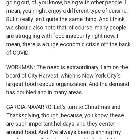
going out, of, you know, being with other people. I
mean, you might enjoy a different type of cuisine.
But it really isn't quite the same thing. And I think
we should also note that, of course, many people
are struggling with food insecurity right now. I
mean, there is a huge economic crisis off the back
of COVID.
WORKMAN: The need is extraordinary. I am on the
board of City Harvest, which is New York City's
largest food rescue organization. And the demand
has doubled and in many areas.
GARCIA-NAVARRO: Let's turn to Christmas and
Thanksgiving, though, because, you know, these
are such important holidays, and they center
around food. And I've always been planning my