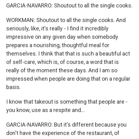
GARCIA-NAVARRO: Shoutout to all the single cooks.
WORKMAN: Shoutout to all the single cooks. And
seriously, like, it's really - I find it incredibly
impressive on any given day when somebody
prepares a nourishing, thoughtful meal for
themselves. I think that that is such a beautiful act
of self-care, which is, of course, a word that is
really of the moment these days. And I am so
impressed when people are doing that on a regular
basis.
I know that takeout is something that people are -
you know, use as a respite and...
GARCIA-NAVARRO: But it's different because you
don't have the experience of the restaurant, of