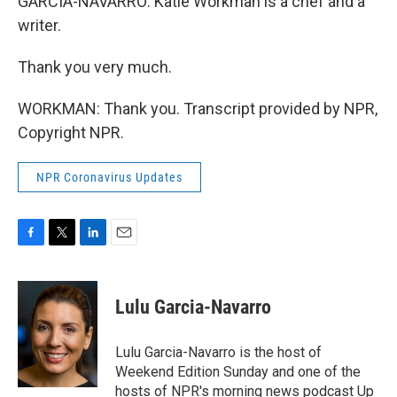
GARCIA-NAVARRO: Katie Workman is a chef and a
writer.
Thank you very much.
WORKMAN: Thank you. Transcript provided by NPR,
Copyright NPR.
NPR Coronavirus Updates
F
T
L
E
a
w
i
m
c
i
n
a
e
t
k
i
Lulu Garcia-Navarro
b
t
e
l
o
e
d
o
r
I
Lulu Garcia-Navarro is the host of
k
n
Weekend Edition Sunday and one of the
hosts of NPR's morning news podcast Up