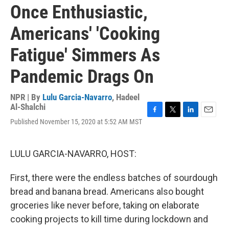
Once Enthusiastic,
Americans' 'Cooking
Fatigue' Simmers As
Pandemic Drags On
NPR | By
Lulu Garcia-Navarro
,
Hadeel
Al-Shalchi
F
T
L
E
Published November 15, 2020 at 5:52 AM MST
a
w
i
m
c
i
n
a
e
t
k
i
LULU GARCIA-NAVARRO, HOST:
b
t
e
l
o
e
d
o
r
I
First, there were the endless batches of sourdough
k
n
bread and banana bread. Americans also bought
groceries like never before, taking on elaborate
cooking projects to kill time during lockdown and