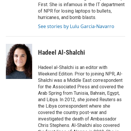
First. She is infamous in the IT department
of NPR for losing laptops to bullets,
hurricanes, and bomb blasts.
See stories by Lulu Garcia-Navarro
Hadeel Al-Shalchi
Hadeel al-Shalchi is an editor with
Weekend Edition. Prior to joining NPR, Al-
Shalchi was a Middle East correspondent
for the Associated Press and covered the
Arab Spring from Tunisia, Bahrain, Egypt,
and Libya. In 2012, she joined Reuters as
the Libya correspondent where she
covered the country post-war and
investigated the death of Ambassador
Chris Stephens. Al-Shalchi also covered