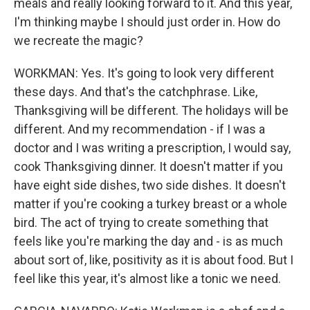
meals and really looking forward to it. And this year,
I'm thinking maybe I should just order in. How do
we recreate the magic?
WORKMAN: Yes. It's going to look very different
these days. And that's the catchphrase. Like,
Thanksgiving will be different. The holidays will be
different. And my recommendation - if I was a
doctor and I was writing a prescription, I would say,
cook Thanksgiving dinner. It doesn't matter if you
have eight side dishes, two side dishes. It doesn't
matter if you're cooking a turkey breast or a whole
bird. The act of trying to create something that
feels like you're marking the day and - is as much
about sort of, like, positivity as it is about food. But I
feel like this year, it's almost like a tonic we need.