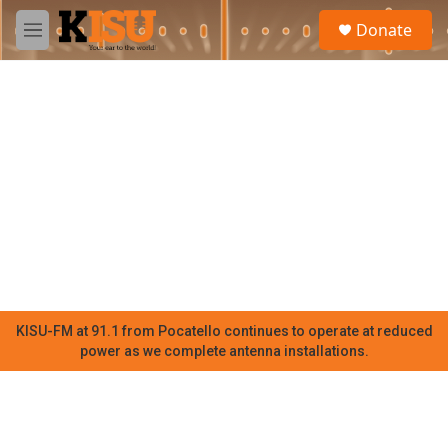
Skip to main content
S
Donate
e
M
a
e
r
n
c
u
h
u
e
r
y
KISU-FM at 91.1 from Pocatello continues to operate at reduced
power as we complete antenna installations.