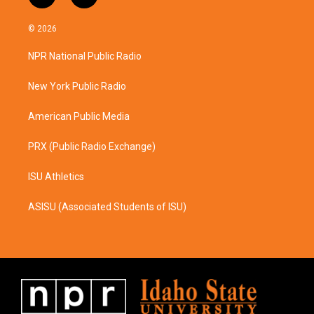
n
a
s
c
© 2026
t
e
a
b
NPR National Public Radio
g
o
r
o
a
k
New York Public Radio
m
American Public Media
PRX (Public Radio Exchange)
ISU Athletics
ASISU (Associated Students of ISU)