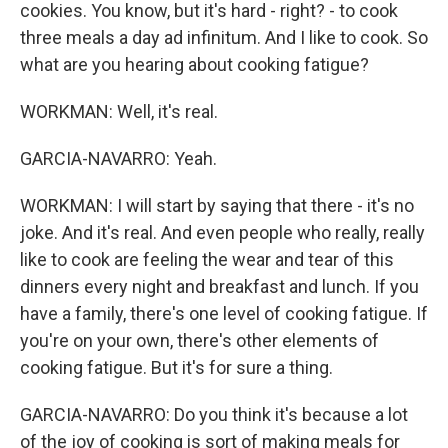
cookies. You know, but it's hard - right? - to cook
three meals a day ad infinitum. And I like to cook. So
what are you hearing about cooking fatigue?
WORKMAN: Well, it's real.
GARCIA-NAVARRO: Yeah.
WORKMAN: I will start by saying that there - it's no
joke. And it's real. And even people who really, really
like to cook are feeling the wear and tear of this
dinners every night and breakfast and lunch. If you
have a family, there's one level of cooking fatigue. If
you're on your own, there's other elements of
cooking fatigue. But it's for sure a thing.
GARCIA-NAVARRO: Do you think it's because a lot
of the joy of cooking is sort of making meals for