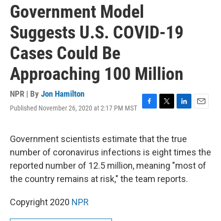
Government Model
Suggests U.S. COVID-19
Cases Could Be
Approaching 100 Million
NPR | By
Jon Hamilton
Published November 26, 2020 at 2:17 PM MST
F
T
L
E
a
w
i
m
c
i
n
a
e
t
k
i
Government scientists estimate that the true
b
t
e
l
number of coronavirus infections is eight times the
o
e
d
o
r
I
reported number of 12.5 million, meaning "most of
k
n
the country remains at risk," the team reports.
Copyright 2020
NPR