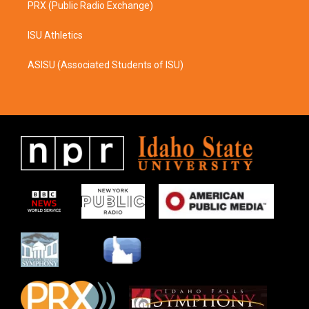
PRX (Public Radio Exchange)
ISU Athletics
ASISU (Associated Students of ISU)