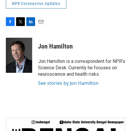
NPR Coronavirus Updates
F
T
L
E
a
w
i
m
c
i
n
a
e
t
k
i
Jon Hamilton
b
t
e
l
o
e
d
o
r
I
Jon Hamilton is a correspondent for NPR's
k
n
Science Desk. Currently he focuses on
neuroscience and health risks.
See stories by Jon Hamilton