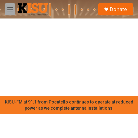
Skip to main content
S
Donate
e
M
a
e
r
n
c
u
h
u
e
r
y
KISU-FM at 91.1 from Pocatello continues to operate at reduced
power as we complete antenna installations.