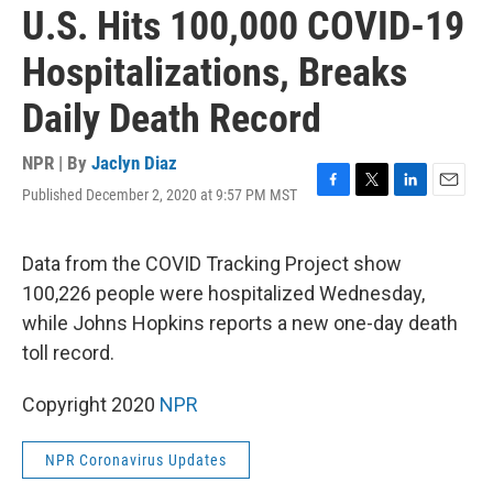
U.S. Hits 100,000 COVID-19
Hospitalizations, Breaks
Daily Death Record
NPR | By
Jaclyn Diaz
Published December 2, 2020 at 9:57 PM MST
F
T
L
E
a
w
i
m
c
i
n
a
e
t
k
i
Data from the COVID Tracking Project show
b
t
e
l
100,226 people were hospitalized Wednesday,
o
e
d
o
r
I
while Johns Hopkins reports a new one-day death
k
n
toll record.
Copyright 2020
NPR
NPR Coronavirus Updates