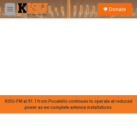
Skip to main content
S
Donate
e
M
a
e
r
n
c
u
h
u
e
r
y
KISU-FM at 91.1 from Pocatello continues to operate at reduced
power as we complete antenna installations.