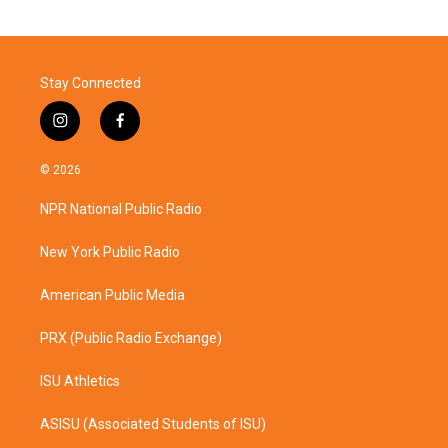
Stay Connected
i
f
n
a
s
c
© 2026
t
e
a
b
NPR National Public Radio
g
o
r
o
a
k
New York Public Radio
m
American Public Media
PRX (Public Radio Exchange)
ISU Athletics
ASISU (Associated Students of ISU)