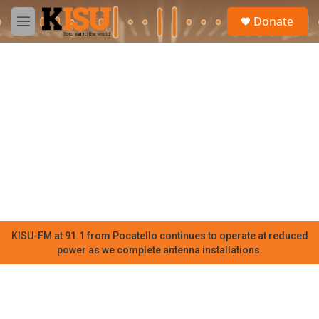
Skip to main content
S
Donate
e
M
a
e
r
n
c
u
h
u
e
r
y
KISU-FM at 91.1 from Pocatello continues to operate at reduced
power as we complete antenna installations.