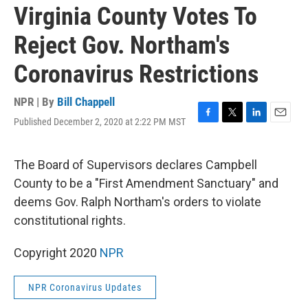
Virginia County Votes To
Reject Gov. Northam's
Coronavirus Restrictions
NPR | By
Bill Chappell
Published December 2, 2020 at 2:22 PM MST
F
T
L
E
a
w
i
m
c
i
n
a
e
t
k
i
The Board of Supervisors declares Campbell
b
t
e
l
County to be a "First Amendment Sanctuary" and
o
e
d
o
r
I
deems Gov. Ralph Northam's orders to violate
k
n
constitutional rights.
Copyright 2020
NPR
NPR Coronavirus Updates