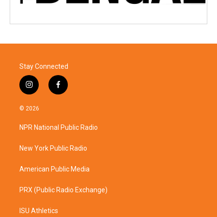
Stay Connected
i
f
n
a
s
c
© 2026
t
e
a
b
NPR National Public Radio
g
o
r
o
a
k
New York Public Radio
m
American Public Media
PRX (Public Radio Exchange)
ISU Athletics