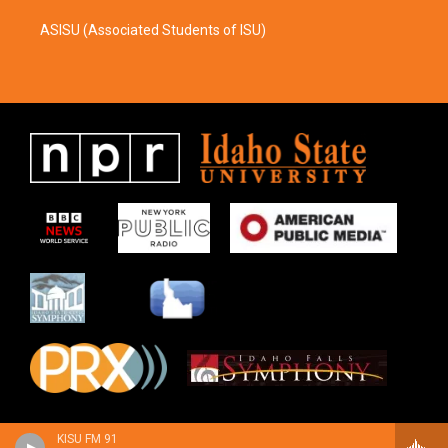
ASISU (Associated Students of ISU)
KISU FM 91