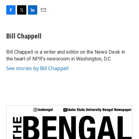
F
T
L
E
a
w
i
m
c
i
n
a
e
t
k
i
Bill Chappell
b
t
e
l
o
e
d
o
r
I
Bill Chappell is a writer and editor on the News Desk in
k
n
the heart of NPR's newsroom in Washington, D.C.
See stories by Bill Chappell