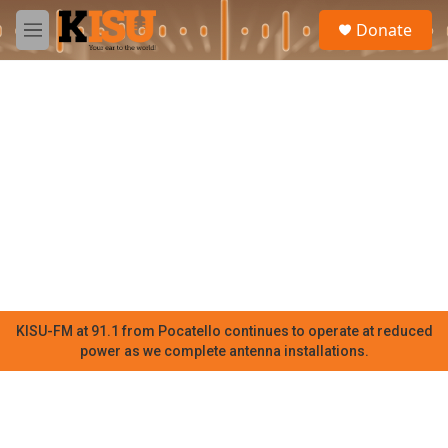
Skip to main content
S
Donate
e
M
a
e
r
n
c
u
h
u
e
r
y
KISU-FM at 91.1 from Pocatello continues to operate at reduced
power as we complete antenna installations.