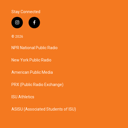
Stay Connected
i
f
n
a
s
c
© 2026
t
e
a
b
NPR National Public Radio
g
o
r
o
a
k
New York Public Radio
m
American Public Media
PRX (Public Radio Exchange)
ISU Athletics
ASISU (Associated Students of ISU)