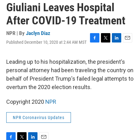
Giuliani Leaves Hospital
After COVID-19 Treatment
NPR | By
Jaclyn Diaz
Published December 10, 2020 at 2:44 AM MST
F
T
L
E
a
w
i
m
c
i
n
a
e
t
k
i
Leading up to his hospitalization, the president's
b
t
e
l
personal attorney had been traveling the country on
o
e
d
o
r
I
behalf of President Trump's failed legal attempts to
k
n
overturn the 2020 election results.
Copyright 2020
NPR
NPR Coronavirus Updates