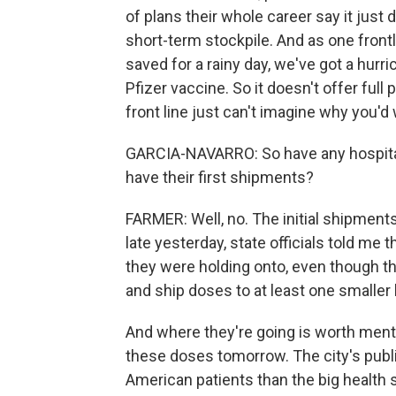
of plans their whole career say it just 
short-term stockpile. And as one frontli
saved for a rainy day, we've got a hurri
Pfizer vaccine. So it doesn't offer full
front line just can't imagine why you'd 
GARCIA-NAVARRO: So have any hospital
have their first shipments?
FARMER: Well, no. The initial shipments 
late yesterday, state officials told me 
they were holding onto, even though the
and ship doses to at least one smaller 
And where they're going is worth menti
these doses tomorrow. The city's publi
American patients than the big health 