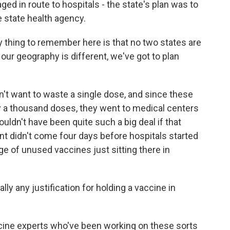
d in route to hospitals - the state's plan was to
e state health agency.
y thing to remember here is that no two states are
ur geography is different, we've got to plan
n't want to waste a single dose, and since these
 a thousand doses, they went to medical centers
ouldn't have been quite such a big deal if that
t didn't come four days before hospitals started
ge of unused vaccines just sitting there in
y any justification for holding a vaccine in
ine experts who've been working on these sorts