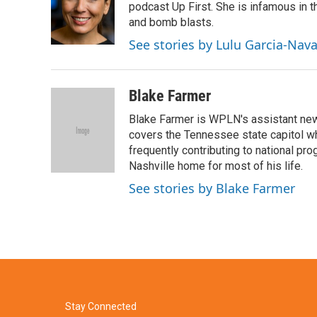
o
e
d
podcast Up First. She is infamous in t
o
r
I
and bomb blasts.
k
n
See stories by Lulu Garcia-Nav
Blake Farmer
Blake Farmer is WPLN's assistant news
covers the Tennessee state capitol w
frequently contributing to national p
Nashville home for most of his life.
See stories by Blake Farmer
Stay Connected