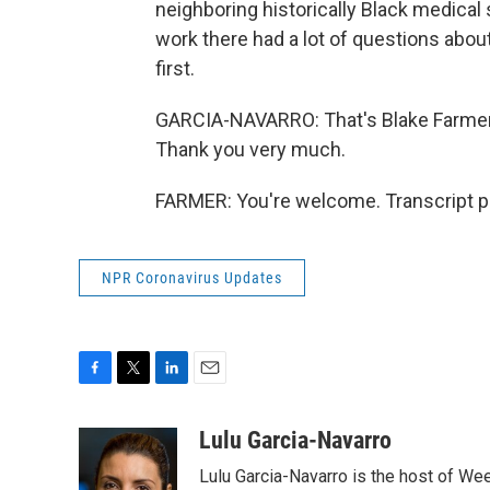
neighboring historically Black medical
work there had a lot of questions about 
first.
GARCIA-NAVARRO: That's Blake Farmer. 
Thank you very much.
FARMER: You're welcome. Transcript p
NPR Coronavirus Updates
F
T
L
E
a
w
i
m
c
i
n
a
Lulu Garcia-Navarro
e
t
k
i
Lulu Garcia-Navarro is the host of W
b
t
e
l