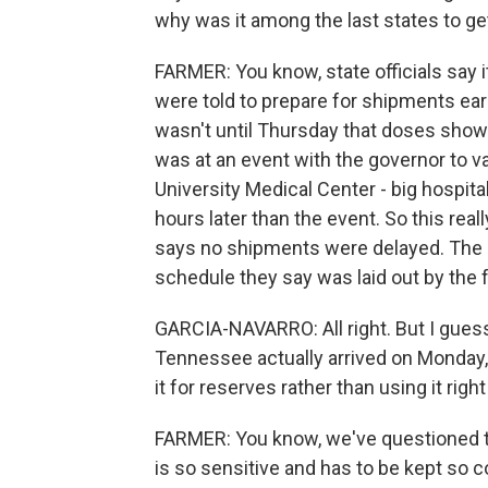
why was it among the last states to ge
FARMER: You know, state officials say it
were told to prepare for shipments ear
wasn't until Thursday that doses showe
was at an event with the governor to v
University Medical Center - big hospital
hours later than the event. So this real
says no shipments were delayed. The
schedule they say was laid out by the 
GARCIA-NAVARRO: All right. But I guess 
Tennessee actually arrived on Monday
it for reserves rather than using it rig
FARMER: You know, we've questioned th
is so sensitive and has to be kept so c