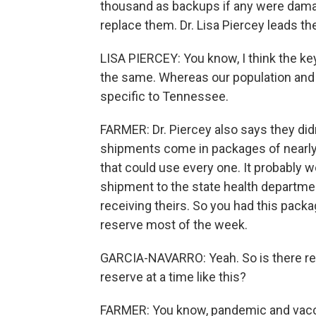
thousand as backups if any were damage
replace them. Dr. Lisa Piercey leads th
LISA PIERCEY: You know, I think the ke
the same. Whereas our population and o
specific to Tennessee.
FARMER: Dr. Piercey also says they did
shipments come in packages of nearly
that could use every one. It probably w
shipment to the state health departmen
receiving theirs. So you had this packa
reserve most of the week.
GARCIA-NAVARRO: Yeah. So is there reall
reserve at a time like this?
FARMER: You know, pandemic and vacc