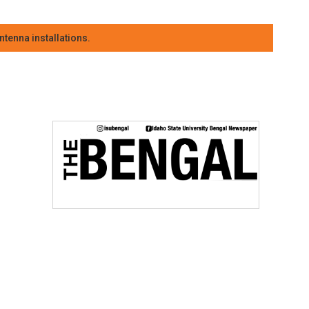
tenna installations.