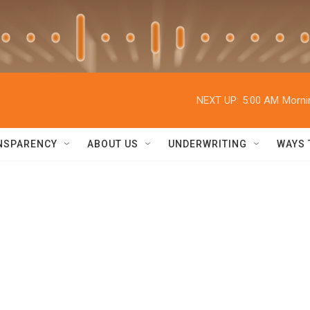
NEXT UP:
5:00 AM
Morni
NSPARENCY
ABOUT US
UNDERWRITING
WAYS 