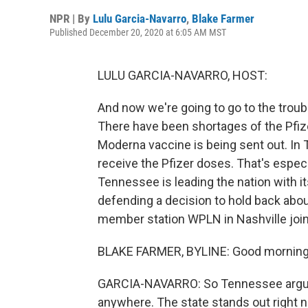
NPR | By
Lulu Garcia-Navarro
,
Blake Farmer
Published December 20, 2020 at 6:05 AM MST
LULU GARCIA-NAVARRO, HOST:
And now we're going to go to the troubl
There have been shortages of the Pfiz
Moderna vaccine is being sent out. In 
receive the Pfizer doses. That's espe
Tennessee is leading the nation with it
defending a decision to hold back abou
member station WPLN in Nashville join
BLAKE FARMER, BYLINE: Good morning
GARCIA-NAVARRO: So Tennessee arguab
anywhere. The state stands out right 