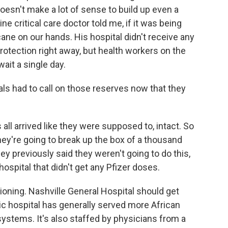
doesn't make a lot of sense to build up even a
ne critical care doctor told me, if it was being
cane on our hands. His hospital didn't receive any
 protection right away, but health workers on the
wait a single day.
s had to call on those reserves now that they
all arrived like they were supposed to, intact. So
they're going to break up the box of a thousand
y previously said they weren't going to do this,
hospital that didn't get any Pfizer doses.
oning. Nashville General Hospital should get
c hospital has generally served more African
systems. It's also staffed by physicians from a