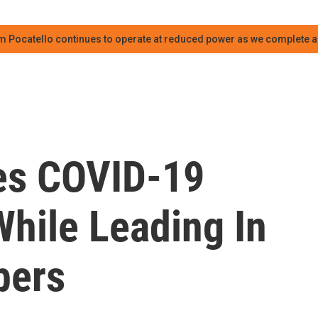
m Pocatello continues to operate at reduced power as we complete an
es COVID-19
hile Leading In
bers