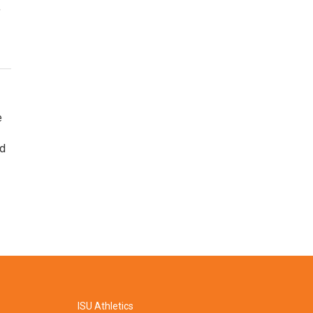
,
e
ed
ISU Athletics