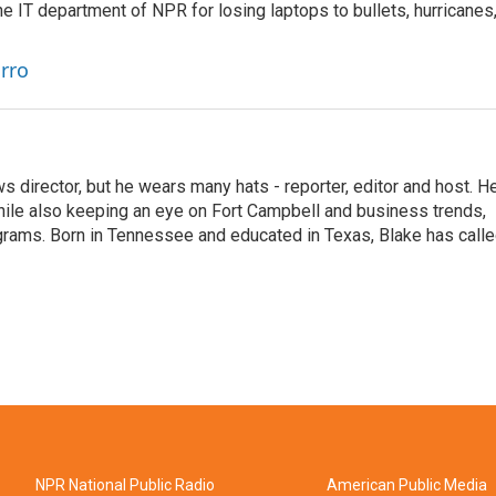
he IT department of NPR for losing laptops to bullets, hurricanes
arro
 director, but he wears many hats - reporter, editor and host. H
hile also keeping an eye on Fort Campbell and business trends,
rograms. Born in Tennessee and educated in Texas, Blake has call
NPR National Public Radio
American Public Media