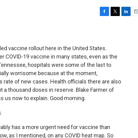
F
T
L
E
a
w
i
m
c
i
n
a
e
t
k
i
b
t
e
l
ed vaccine rollout here in the United States.
o
e
d
o
r
I
er COVID-19 vaccine in many states, even as the
k
n
Tennessee, hospitals were some of the last to
cially worrisome because at the moment,
s rate of new cases. Health officials there are also
t a thousand doses in reserve. Blake Farmer of
s us now to explain. Good morning.
.
ly has a more urgent need for vaccine than
now, as I mentioned, on any COVID heat map. So