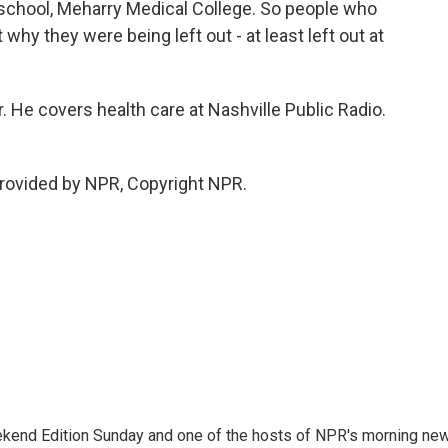
 school, Meharry Medical College. So people who
why they were being left out - at least left out at
He covers health care at Nashville Public Radio.
rovided by NPR, Copyright NPR.
eekend Edition Sunday and one of the hosts of NPR's morning ne