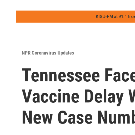
KISU-FM at 91.1 fro
NPR Coronavirus Updates
Tennessee Fac
Vaccine Delay W
New Case Num