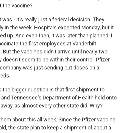
t the vaccine?
 was - it's really just a federal decision. They
ly in the week. Hospitals expected Monday, but it
d up. And even then, it was later than planned. I
accinate the first employees at Vanderbilt
. But the vaccines didn't arrive until nearly two
ly doesn't seem to be within their control. Pfizer
 company was just sending out doses on a
feds.
the bigger question is that first shipment to
, and Tennessee's Department of Health held onto
ht away, as almost every other state did. Why?
em about this all week. Since the Pfizer vaccine
old, the state plan to keep a shipment of about a