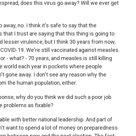
read, does this virus go away? Will we ever get
way, no. I think it's safe to say that the
 that I trust are saying that this thing is going to
d lesser virulence, but I think 30 years from now,
st COVID-19. We're still vaccinated against measles.
 - what? - 70 years, and measles is still killing
e world each year in pockets where people
't gone away. I don't see any reason why the
rom the human population, either.
nse, why do you think we did such a poor job
e problems as fixable?
ble with better national leadership. And part of
on't want to spend a lot of money on preparedness
en between now and the next election. The fact