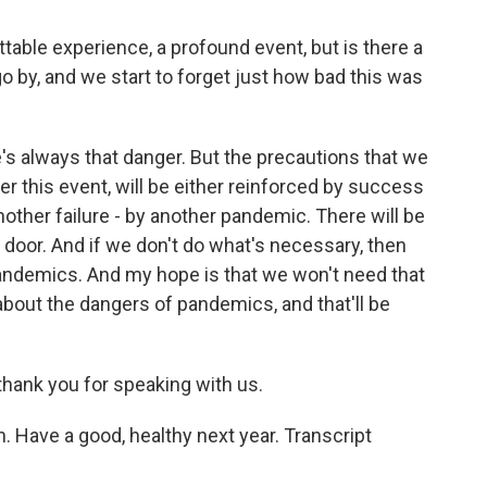
ble experience, a profound event, but is there a
go by, and we start to forget just how bad this was
s always that danger. But the precautions that we
er this event, will be either reinforced by success
another failure - by another pandemic. There will be
door. And if we don't do what's necessary, then
pandemics. And my hope is that we won't need that
 about the dangers of pandemics, and that'll be
nk you for speaking with us.
 Have a good, healthy next year. Transcript