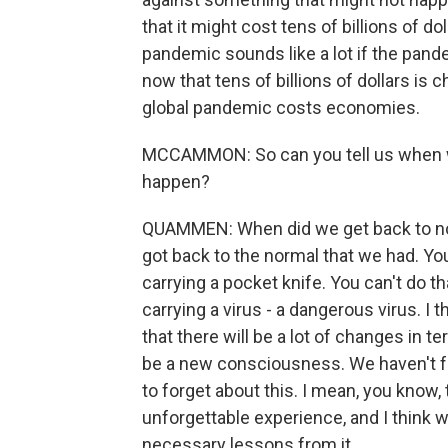
that it might cost tens of billions of 
pandemic sounds like a lot if the pan
now that tens of billions of dollars i
global pandemic costs economies.
MCCAMMON: So can you tell us when we'
happen?
QUAMMEN: When did we get back to nor
got back to the normal that we had. You
carrying a pocket knife. You can't do th
carrying a virus - a dangerous virus. I th
that there will be a lot of changes in te
be a new consciousness. We haven't fo
to forget about this. I mean, you know,
unforgettable experience, and I think w
necessary lessons from it.