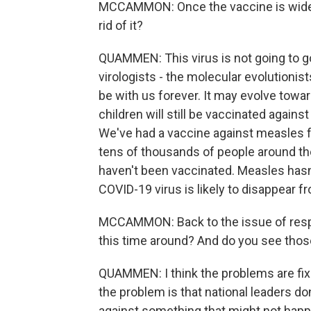
MCCAMMON: Once the vaccine is widesp
rid of it?
QUAMMEN: This virus is not going to go a
virologists - the molecular evolutionists
be with us forever. It may evolve towar
children will still be vaccinated again
We've had a vaccine against measles for
tens of thousands of people around th
haven't been vaccinated. Measles hasn
COVID-19 virus is likely to disappear f
MCCAMMON: Back to the issue of respo
this time around? And do you see thos
QUAMMEN: I think the problems are fixa
the problem is that national leaders d
against something that might not happ