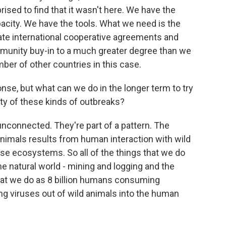
ised to find that it wasn't here. We have the
acity. We have the tools. What we need is the
create international cooperative agreements and
unity buy-in to a much greater degree than we
mber of other countries in this case.
e, but what can we do in the longer term to try
ity of these kinds of outbreaks?
nconnected. They're part of a pattern. The
imals results from human interaction with wild
rse ecosystems. So all of the things that we do
he natural world - mining and logging and the
 that we do as 8 billion humans consuming
ing viruses out of wild animals into the human