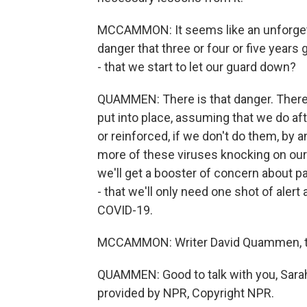
MCCAMMON: It seems like an unforgetta
danger that three or four or five years 
- that we start to let our guard down?
QUAMMEN: There is that danger. There'
put into place, assuming that we do aft
or reinforced, if we don't do them, by 
more of these viruses knocking on our 
we'll get a booster of concern about 
- that we'll only need one shot of alert
COVID-19.
MCCAMMON: Writer David Quammen, tha
QUAMMEN: Good to talk with you, Sarah.
provided by NPR, Copyright NPR.