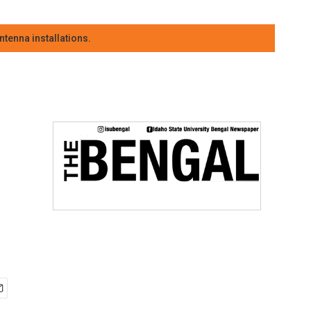
tenna installations.