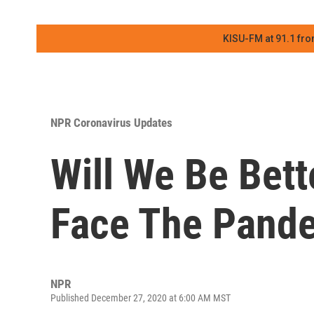
KISU-FM at 91.1 fro
NPR Coronavirus Updates
Will We Be Bett
Face The Pande
NPR
Published December 27, 2020 at 6:00 AM MST