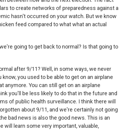
dollars to create networks of preparedness against a
demic hasn't occurred on your watch. But we know
s chicken feed compared to what what an actual
re going to get back to normal? Is that going to
mal after 9/11? Well, in some ways, we never
 know, you used to be able to get on an airplane
at anymore. You can still get on an airplane
ink you'll be less likely to do that in the future and
rms of public health surveillance. I think there will
rgotten about 9/11, and we're certainly not going
 the bad news is also the good news. This is an
e will learn some very important, valuable,