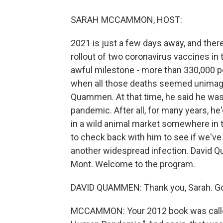
SARAH MCCAMMON, HOST:
2021 is just a few days away, and the
rollout of two coronavirus vaccines in 
awful milestone - more than 330,000 p
when all those deaths seemed unimagin
Quammen. At that time, he said he was
pandemic. After all, for many years, he
in a wild animal market somewhere in 
to check back with him to see if we'v
another widespread infection. David 
Mont. Welcome to the program.
DAVID QUAMMEN: Thank you, Sarah. Goo
MCCAMMON: Your 2012 book was called 