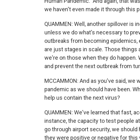
Human Pandemic." And again, that was 2
we haven't even made it through this p
QUAMMEN: Well, another spillover is in
unless we do what's necessary to pre
outbreaks from becoming epidemics, 
are just stages in scale. Those things 
we're on those when they do happen.
and prevent the next outbreak from tur
MCCAMMON: And as you've said, we wer
pandemic as we should have been. Wha
help us contain the next virus?
QUAMMEN: We've learned that fast, accu
instance, the capacity to test people at 
go through airport security, we should
they were positive or negative for this 