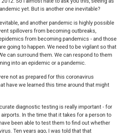
012. So I almost hate to ask you this, seeing as
andemic yet. But is another one inevitable?
evitable, and another pandemic is highly possible
vent spillovers from becoming outbreaks,
epidemics from becoming pandemics - and those
are going to happen. We need to be vigilant so that
 We can surround them. We can respond to them
ning into an epidemic or a pandemic.
e not as prepared for this coronavirus
t have we learned this time around that might
rate diagnostic testing is really important - for
airports. In the time that it takes for a person to
 have been able to test them to find out whether
virus. Ten years ago, I was told that that