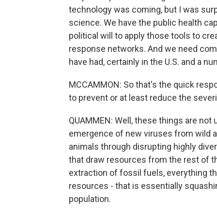
technology was coming, but I was surpr
science. We have the public health cap
political will to apply those tools to 
response networks. And we need comm
have had, certainly in the U.S. and a nu
MCCAMMON: So that's the quick respons
to prevent or at least reduce the sever
QUAMMEN: Well, these things are not u
emergence of new viruses from wild an
animals through disrupting highly dive
that draw resources from the rest of t
extraction of fossil fuels, everything
resources - that is essentially squash
population.