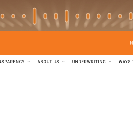
N
NSPARENCY
ABOUT US
UNDERWRITING
WAYS 