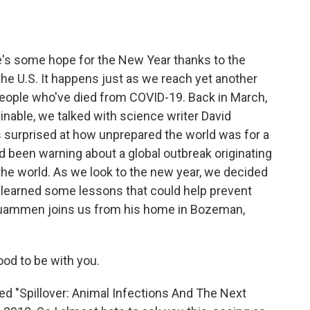
a
w
i
m
c
i
n
a
e
t
k
i
b
t
e
l
re's some hope for the New Year thanks to the
o
e
d
o
r
I
the U.S. It happens just as we reach yet another
k
n
eople who've died from COVID-19. Back in March,
able, we talked with science writer David
 surprised at how unprepared the world was for a
'd been warning about a global outbreak originating
the world. As we look to the new year, we decided
e learned some lessons that could help prevent
Quammen joins us from his home in Bozeman,
d to be with you.
"Spillover: Animal Infections And The Next