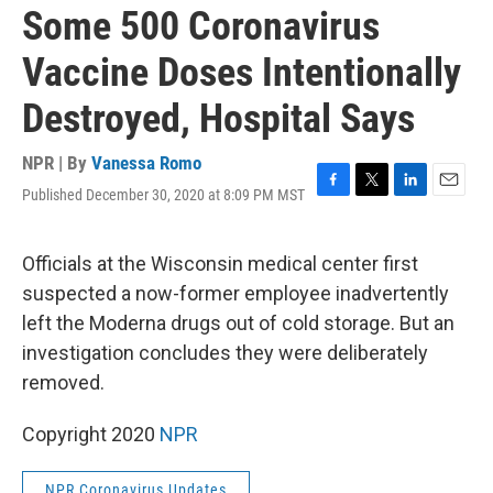
Some 500 Coronavirus
Vaccine Doses Intentionally
Destroyed, Hospital Says
NPR | By
Vanessa Romo
Published December 30, 2020 at 8:09 PM MST
F
T
L
E
a
w
i
m
c
i
n
a
e
t
k
i
Officials at the Wisconsin medical center first
b
t
e
l
suspected a now-former employee inadvertently
o
e
d
o
r
I
left the Moderna drugs out of cold storage. But an
k
n
investigation concludes they were deliberately
removed.
Copyright 2020
NPR
NPR Coronavirus Updates