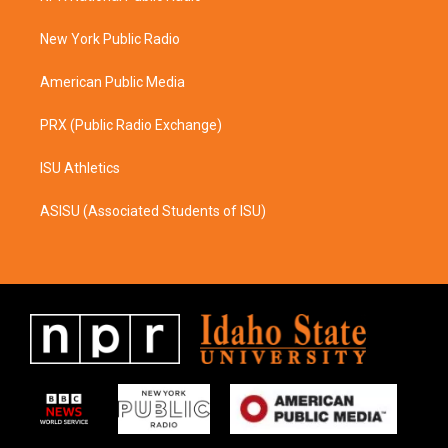
g
o
r
o
a
k
New York Public Radio
m
American Public Media
PRX (Public Radio Exchange)
ISU Athletics
ASISU (Associated Students of ISU)