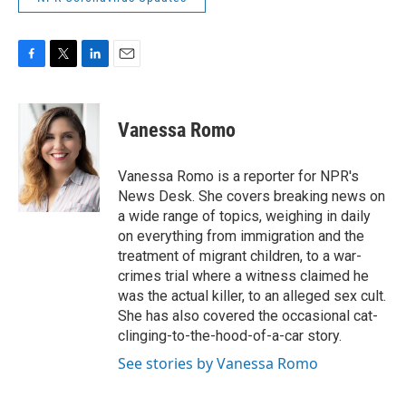
F
T
L
E
a
w
i
m
c
i
n
a
e
t
k
i
Vanessa Romo
b
t
e
l
o
e
d
o
r
I
Vanessa Romo is a reporter for NPR's
k
n
News Desk. She covers breaking news on
a wide range of topics, weighing in daily
on everything from immigration and the
treatment of migrant children, to a war-
crimes trial where a witness claimed he
was the actual killer, to an alleged sex cult.
She has also covered the occasional cat-
clinging-to-the-hood-of-a-car story.
See stories by Vanessa Romo