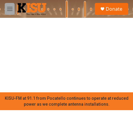
Skip to main content
S
Donate
e
M
a
e
r
n
c
u
h
u
e
r
y
KISU-FM at 91.1 from Pocatello continues to operate at reduced
power as we complete antenna installations.