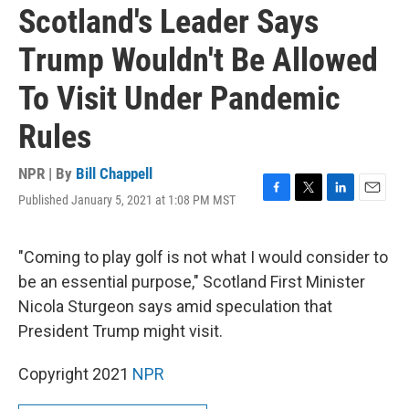
Scotland's Leader Says
Trump Wouldn't Be Allowed
To Visit Under Pandemic
Rules
NPR | By
Bill Chappell
Published January 5, 2021 at 1:08 PM MST
F
T
L
E
a
w
i
m
c
i
n
a
e
t
k
i
"Coming to play golf is not what I would consider to
b
t
e
l
be an essential purpose," Scotland First Minister
o
e
d
o
r
I
Nicola Sturgeon says amid speculation that
k
n
President Trump might visit.
Copyright 2021
NPR