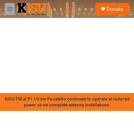
Skip to main content
S
Donate
e
M
a
e
r
n
c
u
h
u
e
r
y
KISU-FM at 91.1 from Pocatello continues to operate at reduced
power as we complete antenna installations.