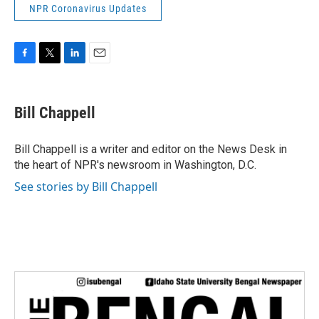
NPR Coronavirus Updates
F
T
L
E
a
w
i
m
c
i
n
a
e
t
k
i
Bill Chappell
b
t
e
l
o
e
d
o
r
I
Bill Chappell is a writer and editor on the News Desk in
k
n
the heart of NPR's newsroom in Washington, D.C.
See stories by Bill Chappell