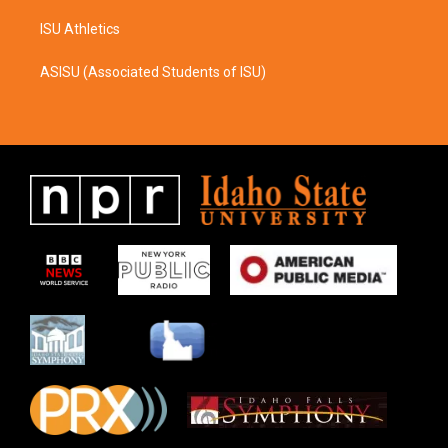
ISU Athletics
ASISU (Associated Students of ISU)