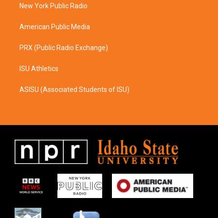
a
k
New York Public Radio
m
American Public Media
PRX (Public Radio Exchange)
ISU Athletics
ASISU (Associated Students of ISU)