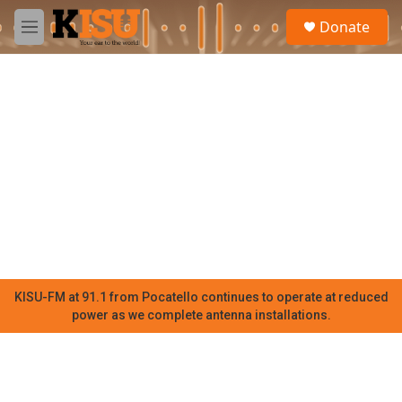
Skip to main content
S
Donate
e
M
a
e
r
n
c
u
h
u
e
r
y
KISU-FM at 91.1 from Pocatello continues to operate at reduced
power as we complete antenna installations.