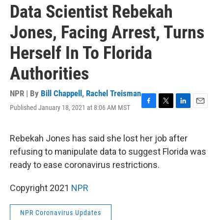
Data Scientist Rebekah
Jones, Facing Arrest, Turns
Herself In To Florida
Authorities
NPR | By
Bill Chappell
,
Rachel Treisman
Published January 18, 2021 at 8:06 AM MST
F
T
L
E
a
w
i
m
c
i
n
a
e
t
k
i
Rebekah Jones has said she lost her job after
b
t
e
l
refusing to manipulate data to suggest Florida was
o
e
d
o
r
I
ready to ease coronavirus restrictions.
k
n
Copyright 2021
NPR
NPR Coronavirus Updates