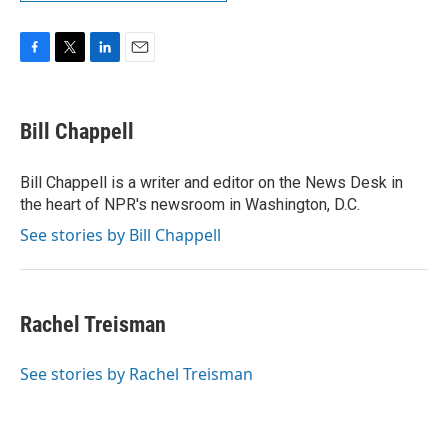
F
T
L
E
a
w
i
m
c
i
n
a
e
t
k
i
Bill Chappell
b
t
e
l
o
e
d
o
r
I
Bill Chappell is a writer and editor on the News Desk in
k
n
the heart of NPR's newsroom in Washington, D.C.
See stories by Bill Chappell
Rachel Treisman
See stories by Rachel Treisman