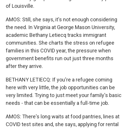
of Louisville.
AMOS: Still, she says, it's not enough considering
the need. In Virginia at George Mason University,
academic Bethany Letiecq tracks immigrant
communities. She charts the stress on refugee
families in this COVID year, the pressure when
government benefits run out just three months
after they arrive.
BETHANY LETIECQ: If you're a refugee coming
here with very little, the job opportunities can be
very limited. Trying to just meet your family's basic
needs - that can be essentially a full-time job.
AMOS: There's long waits at food pantries, lines at
COVID test sites and, she says, applying for rental