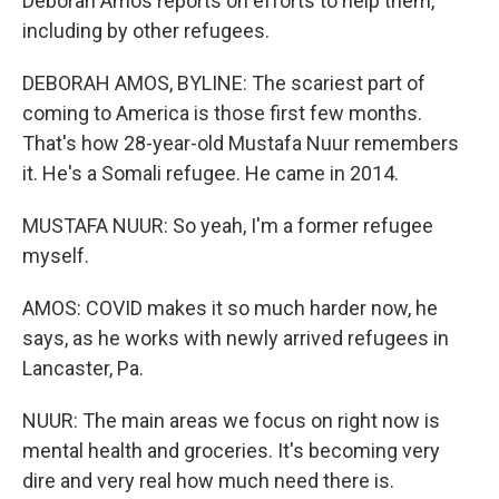
Deborah Amos reports on efforts to help them,
including by other refugees.
DEBORAH AMOS, BYLINE: The scariest part of
coming to America is those first few months.
That's how 28-year-old Mustafa Nuur remembers
it. He's a Somali refugee. He came in 2014.
MUSTAFA NUUR: So yeah, I'm a former refugee
myself.
AMOS: COVID makes it so much harder now, he
says, as he works with newly arrived refugees in
Lancaster, Pa.
NUUR: The main areas we focus on right now is
mental health and groceries. It's becoming very
dire and very real how much need there is.