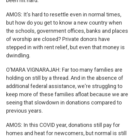
been hit hard.
AMOS: It's hard to resettle even in normal times,
but how do you get to know a new country when
the schools, government offices, banks and places
of worship are closed? Private donors have
stepped in with rent relief, but even that money is
dwindling.
O'MARA VIGNARAJAH: Far too many families are
holding on still by a thread. And in the absence of
additional federal assistance, we're struggling to
keep more of these families afloat because we are
seeing that slowdown in donations compared to
previous years.
AMOS: In this COVID year, donations still pay for
homes and heat for newcomers, but normal is still