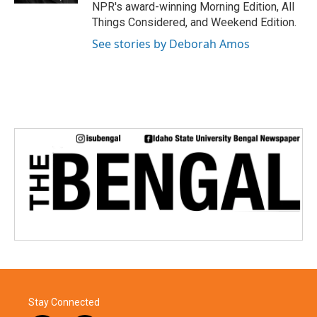
NPR's award-winning Morning Edition, All
Things Considered, and Weekend Edition.
See stories by Deborah Amos
Stay Connected