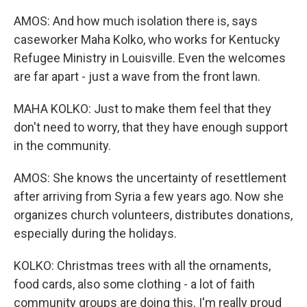
AMOS: And how much isolation there is, says
caseworker Maha Kolko, who works for Kentucky
Refugee Ministry in Louisville. Even the welcomes
are far apart - just a wave from the front lawn.
MAHA KOLKO: Just to make them feel that they
don't need to worry, that they have enough support
in the community.
AMOS: She knows the uncertainty of resettlement
after arriving from Syria a few years ago. Now she
organizes church volunteers, distributes donations,
especially during the holidays.
KOLKO: Christmas trees with all the ornaments,
food cards, also some clothing - a lot of faith
community groups are doing this. I'm really proud