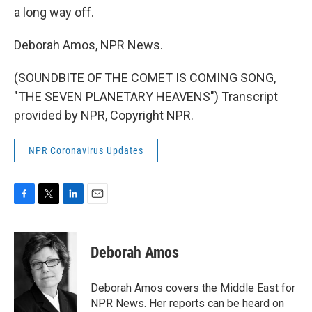
a long way off.
Deborah Amos, NPR News.
(SOUNDBITE OF THE COMET IS COMING SONG,
"THE SEVEN PLANETARY HEAVENS") Transcript
provided by NPR, Copyright NPR.
NPR Coronavirus Updates
F
T
L
E
a
w
i
m
c
i
n
a
e
t
k
i
Deborah Amos
b
t
e
l
o
e
d
o
r
I
Deborah Amos covers the Middle East for
k
n
NPR News. Her reports can be heard on