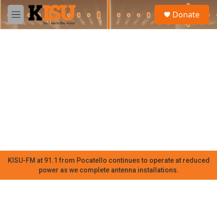
Skip to main content
S
Donate
e
M
a
e
r
n
c
u
h
u
e
r
y
KISU-FM at 91.1 from Pocatello continues to operate at reduced
power as we complete antenna installations.