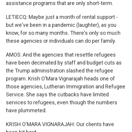
assistance programs that are only short-term.
LETIECQ: Maybe just a month of rental support -
but we've been in a pandemic (laughter), as you
know, for so many months. There's only so much
these agencies or individuals can do per family.
AMOS: And the agencies that resettle refugees
have been decimated by staff and budget cuts as
the Trump administration slashed the refugee
program. Krish O'Mara Vignarajah heads one of
those agencies, Lutheran Immigration and Refugee
Service. She says the cutbacks have limited
services to refugees, even though the numbers
have plummeted.
KRISH O'MARA VIGNARAJAH: Our clients have