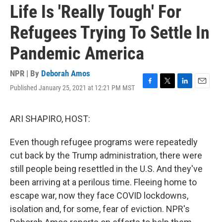
Life Is 'Really Tough' For
Refugees Trying To Settle In
Pandemic America
NPR | By
Deborah Amos
Published January 25, 2021 at 12:21 PM MST
F
T
L
E
a
w
i
m
c
i
n
a
e
t
k
i
ARI SHAPIRO, HOST:
b
t
e
l
o
e
d
Even though refugee programs were repeatedly
o
r
I
k
n
cut back by the Trump administration, there were
still people being resettled in the U.S. And they've
been arriving at a perilous time. Fleeing home to
escape war, now they face COVID lockdowns,
isolation and, for some, fear of eviction. NPR's