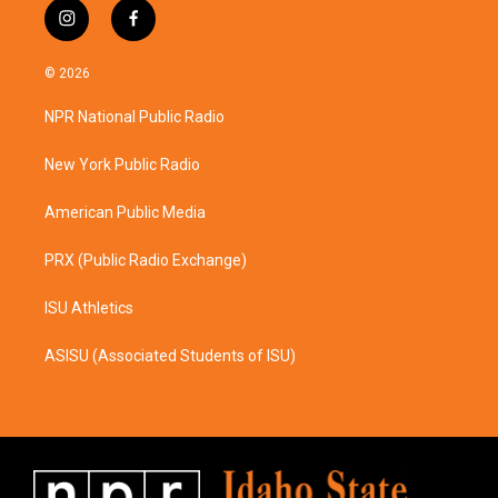
i
f
n
a
s
c
© 2026
t
e
a
b
NPR National Public Radio
g
o
r
o
a
k
New York Public Radio
m
American Public Media
PRX (Public Radio Exchange)
ISU Athletics
ASISU (Associated Students of ISU)