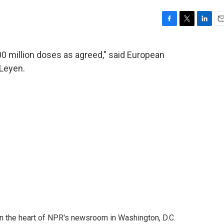
F
T
L
E
a
w
i
m
c
i
n
a
00 million doses as agreed," said European
e
t
k
i
Leyen.
b
t
e
l
o
e
d
o
r
I
k
n
 in the heart of NPR's newsroom in Washington, D.C.