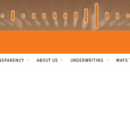
NSPARENCY
ABOUT US
UNDERWRITING
WAYS 