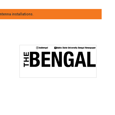
tenna installations.