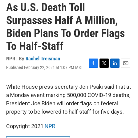
As U.S. Death Toll
Surpasses Half A Million,
Biden Plans To Order Flags
To Half-Staff
NPR | By
Rachel Treisman
Published February 22, 2021 at 1:07 PM MST
F
T
L
E
a
w
i
m
c
i
n
a
e
t
k
i
White House press secretary Jen Psaki said that at
b
t
e
l
a Monday event marking 500,000 COVID-19 deaths,
o
e
d
o
r
I
President Joe Biden will order flags on federal
k
n
property to be lowered to half staff for five days.
Copyright 2021
NPR