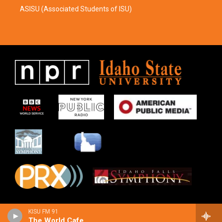
ASISU (Associated Students of ISU)
KISU FM 91
The World Cafe