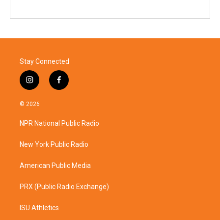
Stay Connected
i
f
n
a
s
c
© 2026
t
e
a
b
NPR National Public Radio
g
o
r
o
a
k
New York Public Radio
m
American Public Media
PRX (Public Radio Exchange)
ISU Athletics