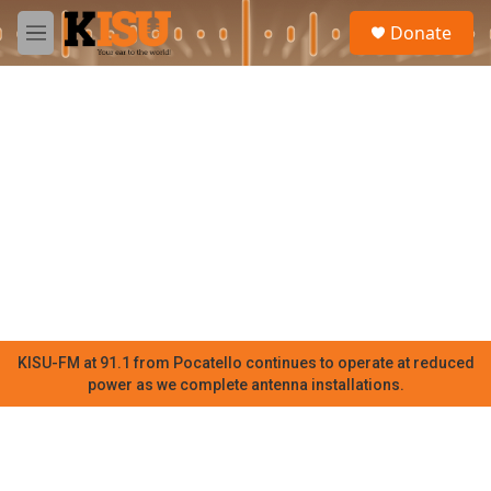
Skip to main content
S
Donate
e
M
a
e
r
n
c
u
h
u
e
r
y
KISU-FM at 91.1 from Pocatello continues to operate at reduced
power as we complete antenna installations.