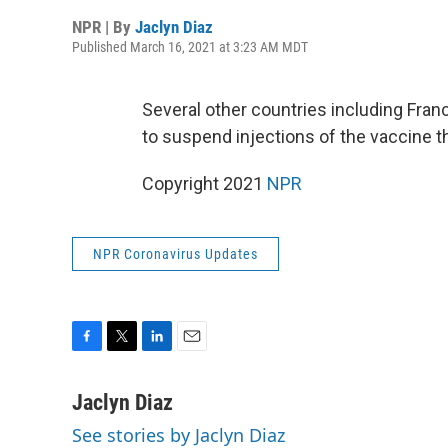
NPR | By
Jaclyn Diaz
Published March 16, 2021 at 3:23 AM MDT
Several other countries including Fra
to suspend injections of the vaccine t
Copyright 2021
NPR
NPR Coronavirus Updates
F
T
L
E
a
w
i
m
c
i
n
a
Jaclyn Diaz
e
t
k
i
See stories by Jaclyn Diaz
b
t
e
l