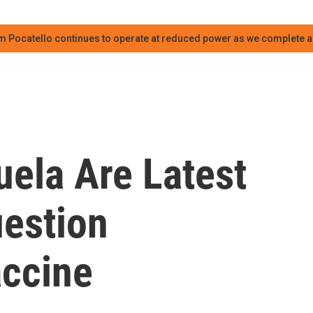
m Pocatello continues to operate at reduced power as we complete an
ela Are Latest
uestion
ccine