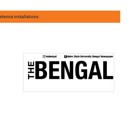
tenna installations.