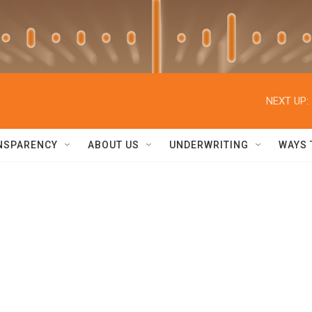
NEXT UP:
NSPARENCY
ABOUT US
UNDERWRITING
WAYS 