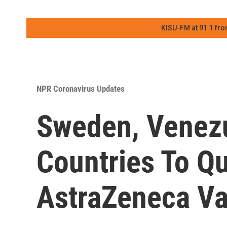
KISU-FM at 91.1 fro
NPR Coronavirus Updates
Sweden, Venezu
Countries To Q
AstraZeneca Va