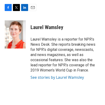
F
T
L
E
a
w
i
m
c
i
n
a
e
t
k
i
Laurel Wamsley
b
t
e
l
o
e
d
o
r
I
Laurel Wamsley is a reporter for NPR's
k
n
News Desk. She reports breaking news
for NPR's digital coverage, newscasts,
and news magazines, as well as
occasional features. She was also the
lead reporter for NPR's coverage of the
2019 Women's World Cup in France.
See stories by Laurel Wamsley