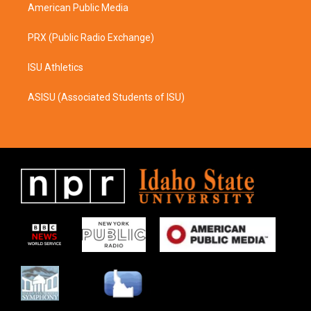
American Public Media
PRX (Public Radio Exchange)
ISU Athletics
ASISU (Associated Students of ISU)