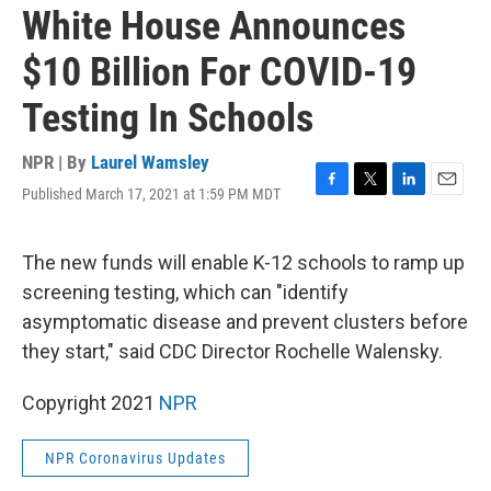
White House Announces
$10 Billion For COVID-19
Testing In Schools
NPR | By
Laurel Wamsley
Published March 17, 2021 at 1:59 PM MDT
F
T
L
E
a
w
i
m
c
i
n
a
e
t
k
i
The new funds will enable K-12 schools to ramp up
b
t
e
l
screening testing, which can "identify
o
e
d
o
r
I
asymptomatic disease and prevent clusters before
k
n
they start," said CDC Director Rochelle Walensky.
Copyright 2021
NPR
NPR Coronavirus Updates