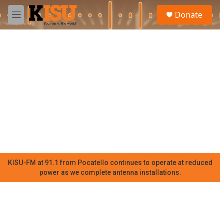
Skip to main content
S
Donate
e
M
a
e
r
n
c
u
h
u
e
r
y
KISU-FM at 91.1 from Pocatello continues to operate at reduced
power as we complete antenna installations.