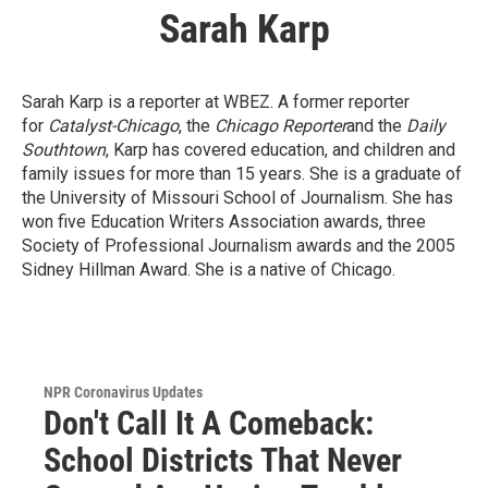
Sarah Karp
Sarah Karp is a reporter at WBEZ. A former reporter
for
Catalyst-Chicago
, the
Chicago Reporter
and the
Daily
Southtown
, Karp has covered education, and children and
family issues for more than 15 years. She is a graduate of
the University of Missouri School of Journalism. She has
won five Education Writers Association awards, three
Society of Professional Journalism awards and the 2005
Sidney Hillman Award. She is a native of Chicago.
NPR Coronavirus Updates
Don't Call It A Comeback:
School Districts That Never