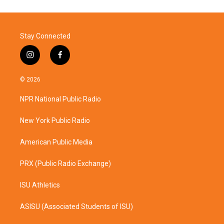
Stay Connected
i
f
n
a
s
c
© 2026
t
e
a
b
NPR National Public Radio
g
o
r
o
a
k
New York Public Radio
m
American Public Media
PRX (Public Radio Exchange)
ISU Athletics
ASISU (Associated Students of ISU)