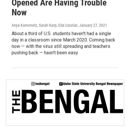
Opened Are Having Trouble
Now
Anya Kamenetz, Sarah Karp, Eda Uzunlar
, January 27, 2021
About a third of U.S. students haven't had a single
day in a classroom since March 2020. Coming back
now — with the virus still spreading and teachers
pushing back — hasn't been easy.