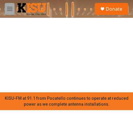
Skip to main content
S
Donate
e
M
a
e
r
n
c
u
h
u
e
r
y
KISU-FM at 91.1 from Pocatello continues to operate at reduced
power as we complete antenna installations.