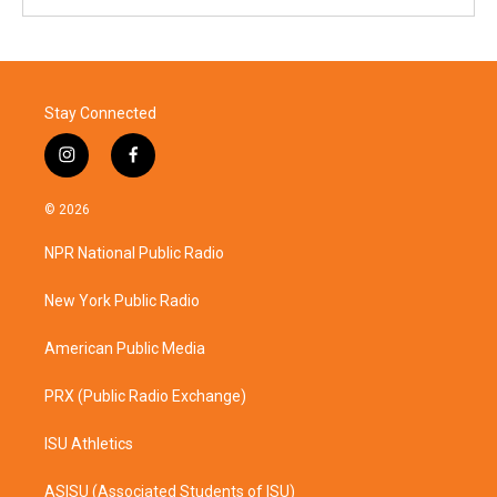
Stay Connected
i
f
n
a
s
c
© 2026
t
e
a
b
NPR National Public Radio
g
o
r
o
a
k
New York Public Radio
m
American Public Media
PRX (Public Radio Exchange)
ISU Athletics
ASISU (Associated Students of ISU)