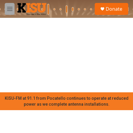
Skip to main content
S
Donate
e
M
a
e
r
n
c
u
h
u
e
r
y
KISU-FM at 91.1 from Pocatello continues to operate at reduced
power as we complete antenna installations.