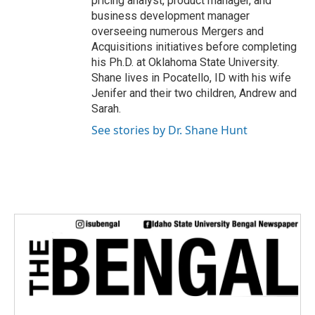
pricing analyst, product manager, and
business development manager
overseeing numerous Mergers and
Acquisitions initiatives before completing
his Ph.D. at Oklahoma State University.
Shane lives in Pocatello, ID with his wife
Jenifer and their two children, Andrew and
Sarah.
See stories by Dr. Shane Hunt