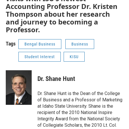
Accounting Professor Dr. Kristen
Thompson about her research
and journey to becoming a
Professor.
Tags
Bengal Business
Business
Student Interest
KISU
Dr. Shane Hunt
Dr. Shane Hunt is the Dean of the College
of Business and a Professor of Marketing
at Idaho State University. Shane is the
recipient of the 2010 National Inspire
Integrity Award from the National Society
of Collegiate Scholars, the 2010 Lt. Col.