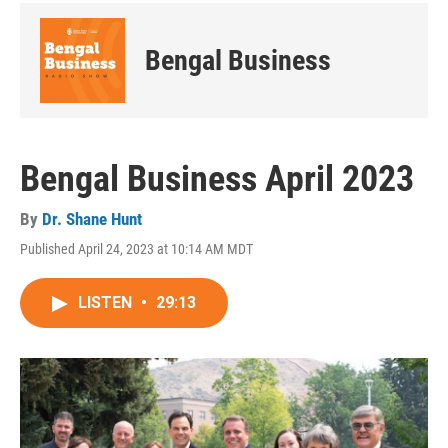
Bengal Business
Bengal Business April 2023
By
Dr. Shane Hunt
Published April 24, 2023 at 10:14 AM MDT
LISTEN
•
29:13