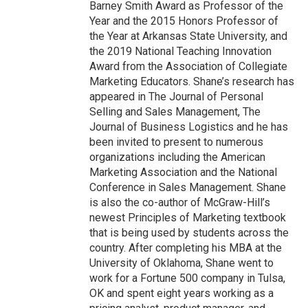
Barney Smith Award as Professor of the
Year and the 2015 Honors Professor of
the Year at Arkansas State University, and
the 2019 National Teaching Innovation
Award from the Association of Collegiate
Marketing Educators. Shane’s research has
appeared in The Journal of Personal
Selling and Sales Management, The
Journal of Business Logistics and he has
been invited to present to numerous
organizations including the American
Marketing Association and the National
Conference in Sales Management. Shane
is also the co-author of McGraw-Hill’s
newest Principles of Marketing textbook
that is being used by students across the
country. After completing his MBA at the
University of Oklahoma, Shane went to
work for a Fortune 500 company in Tulsa,
OK and spent eight years working as a