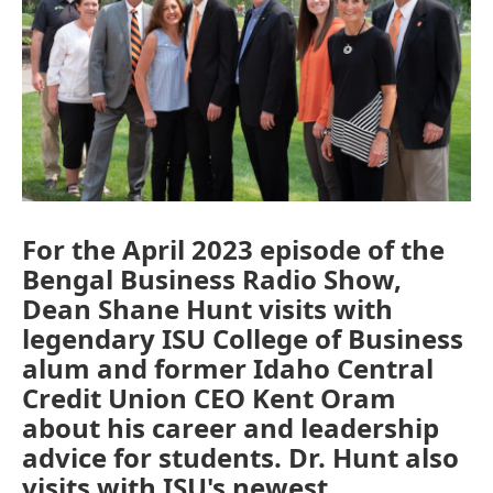
For the April 2023 episode of the
Bengal Business Radio Show,
Dean Shane Hunt visits with
legendary ISU College of Business
alum and former Idaho Central
Credit Union CEO Kent Oram
about his career and leadership
advice for students. Dr. Hunt also
visits with ISU's newest