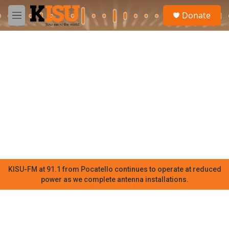
Skip to main content
S
Donate
e
M
a
e
r
n
c
u
h
u
e
r
y
KISU-FM at 91.1 from Pocatello continues to operate at reduced
power as we complete antenna installations.