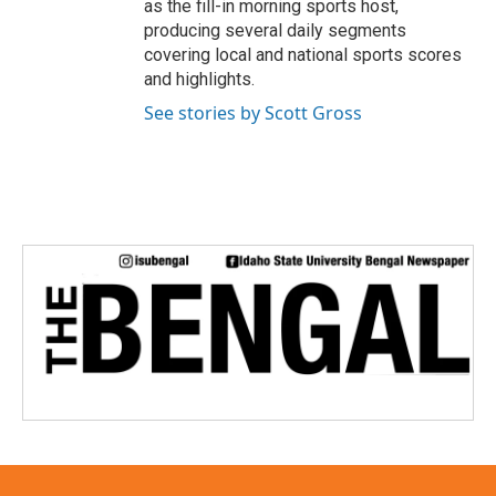
as the fill-in morning sports host,
producing several daily segments
covering local and national sports scores
and highlights.
See stories by Scott Gross