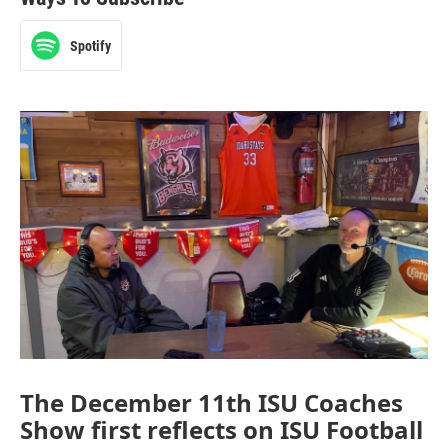
Spotify
The December 11th ISU Coaches
Show first reflects on ISU Football