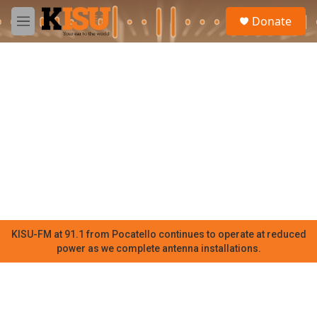
Skip to main content
S
Donate
e
M
a
e
r
n
c
u
h
u
e
r
y
KISU-FM at 91.1 from Pocatello continues to operate at reduced
power as we complete antenna installations.