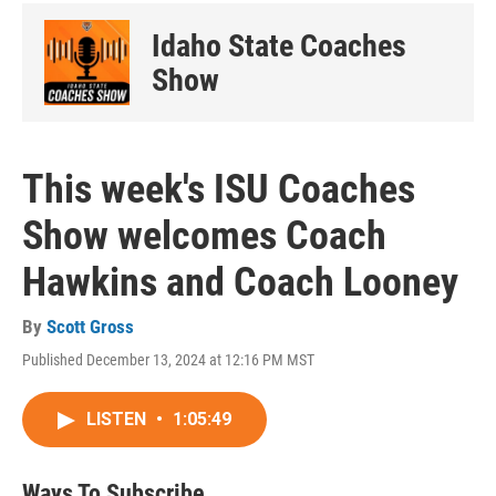
Idaho State Coaches
Show
This week's ISU Coaches
Show welcomes Coach
Hawkins and Coach Looney
By
Scott Gross
Published December 13, 2024 at 12:16 PM MST
LISTEN
•
1:05:49
Ways To Subscribe