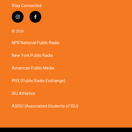
Stay Connected
i
f
n
a
s
c
© 2026
t
e
a
b
NPR National Public Radio
g
o
r
o
a
k
New York Public Radio
m
American Public Media
PRX (Public Radio Exchange)
ISU Athletics
ASISU (Associated Students of ISU)