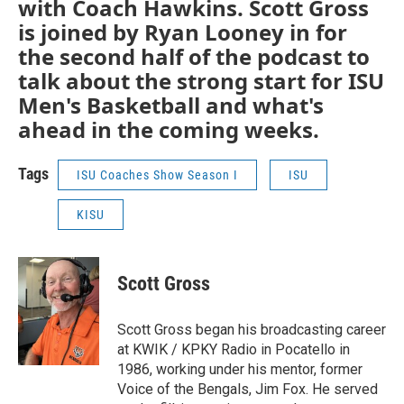
with Coach Hawkins. Scott Gross
is joined by Ryan Looney in for
the second half of the podcast to
talk about the strong start for ISU
Men's Basketball and what's
ahead in the coming weeks.
Tags
ISU Coaches Show Season I
ISU
KISU
Scott Gross
Scott Gross began his broadcasting career
at KWIK / KPKY Radio in Pocatello in
1986, working under his mentor, former
Voice of the Bengals, Jim Fox. He served