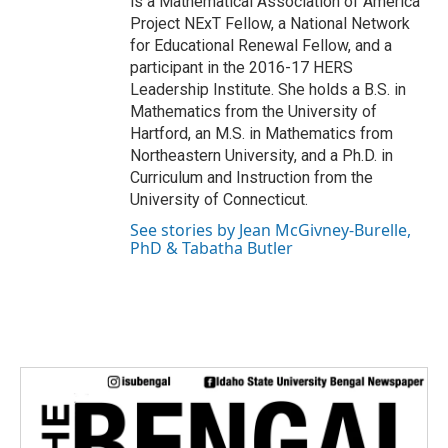
is a Mathematical Association of America
Project NExT Fellow, a National Network
for Educational Renewal Fellow, and a
participant in the 2016-17 HERS
Leadership Institute. She holds a B.S. in
Mathematics from the University of
Hartford, an M.S. in Mathematics from
Northeastern University, and a Ph.D. in
Curriculum and Instruction from the
University of Connecticut.
See stories by Jean McGivney-Burelle,
PhD & Tabatha Butler