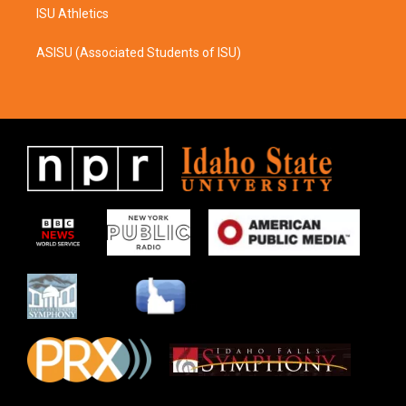
ISU Athletics
ASISU (Associated Students of ISU)