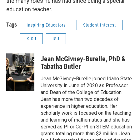
the many roles he has had since being a special
education teacher.
Tags
Inspiring Educators
Student Interest
KISU
ISU
Jean McGivney-Burelle, PhD &
Tabatha Butler
Jean McGivney-Burelle joined Idaho State
University in June of 2020 as Professor
and Dean of the College of Education.
Jean has more than two decades of
experience in higher education. Her
scholarly work is focused on the teaching
and learning of mathematics and she has
served as PI or Co-PI on STEM education
grants totaling more than $2 million. Jean