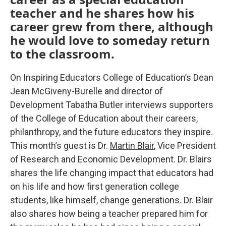
teacher and he shares how his
career grew from there, although
he would love to someday return
to the classroom.
On Inspiring Educators College of Education’s Dean
Jean McGiveny-Burelle and director of
Development Tabatha Butler interviews supporters
of the College of Education about their careers,
philanthropy, and the future educators they inspire.
This month’s guest is Dr.
Martin Blair
, Vice President
of Research and Economic Development. Dr. Blairs
shares the life changing impact that educators had
on his life and how first generation college
students, like himself, change generations. Dr. Blair
also shares how being a teacher prepared him for