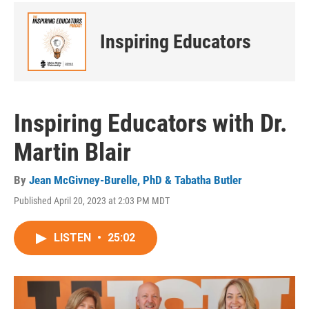
Inspiring Educators
Inspiring Educators with Dr.
Martin Blair
By
Jean McGivney-Burelle, PhD & Tabatha Butler
Published April 20, 2023 at 2:03 PM MDT
LISTEN
•
25:02