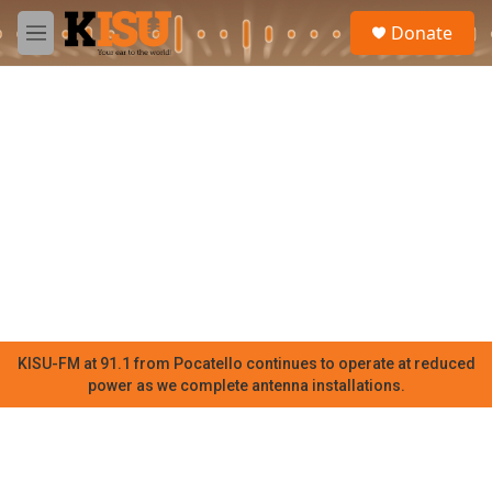
Skip to main content
S
Donate
e
M
a
e
r
n
c
u
h
u
e
r
y
KISU-FM at 91.1 from Pocatello continues to operate at reduced
power as we complete antenna installations.