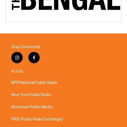
Stay Connected
i
f
n
a
s
c
© 2026
t
e
a
b
NPR National Public Radio
g
o
r
o
a
k
New York Public Radio
m
American Public Media
PRX (Public Radio Exchange)