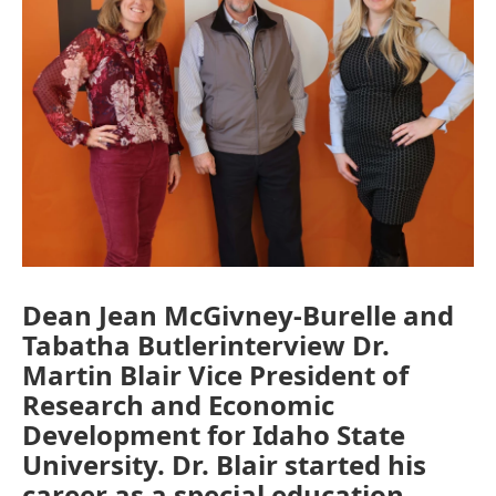
Dean Jean McGivney-Burelle and
Tabatha Butlerinterview Dr.
Martin Blair Vice President of
Research and Economic
Development for Idaho State
University. Dr. Blair started his
career as a special education