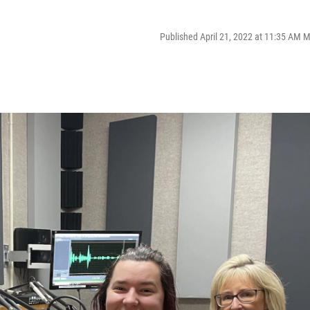
Published April 21, 2022 at 11:35 AM 