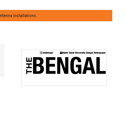
tenna installations.
r