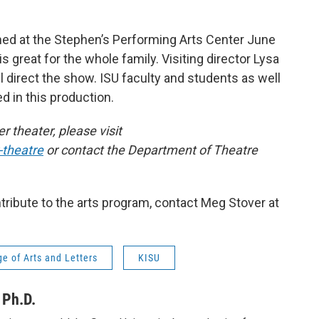
ed at the Stephen’s Performing Arts Center June
s great for the whole family. Visiting director Lysa
ll direct the show. ISU faculty and students as well
 in this production.
 theater, please visit
theatre
or contact the Department of Theatre
ribute to the arts program, contact Meg Stover at
e of Arts and Letters
KISU
 Ph.D.