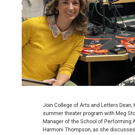
Join College of Arts and Letters Dean,
summer theater program with Meg Stov
Manager of the School of Performing Ar
Harmoni Thompson, as she discusses 