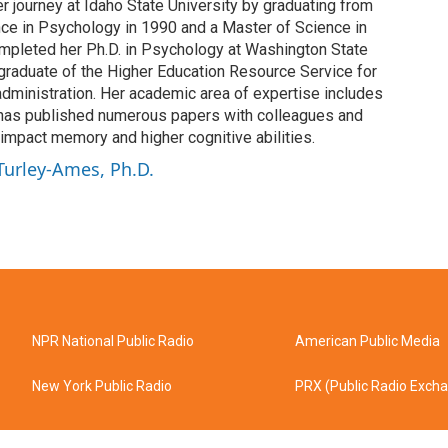
 journey at Idaho State University by graduating from
nce in Psychology in 1990 and a Master of Science in
mpleted her Ph.D. in Psychology at Washington State
 graduate of the Higher Education Resource Service for
dministration. Her academic area of expertise includes
has published numerous papers with colleagues and
impact memory and higher cognitive abilities.
 Turley-Ames, Ph.D.
NPR National Public Radio
American Public Media
New York Public Radio
PRX (Public Radio Exch