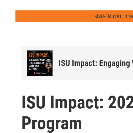
KISU-FM at 91.1 fro
ISU Impact: Engaging 
ISU Impact: 20
Program