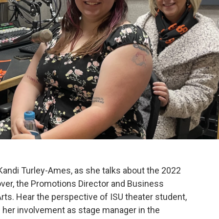
 Kandi Turley-Ames, as she talks about the 2022
er, the Promotions Director and Business
ts. Hear the perspective of ISU theater student,
her involvement as stage manager in the