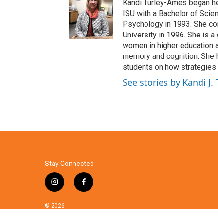
Kandi Turley-Ames began her
ISU with a Bachelor of Scie
Psychology in 1993. She co
University in 1996. She is a
women in higher education a
memory and cognition. She 
students on how strategies 
See stories by Kandi J.
Stay Connected
i
f
n
a
s
c
© 2026
t
e