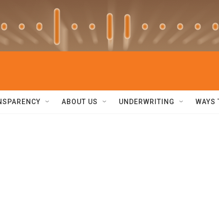
NSPARENCY
ABOUT US
UNDERWRITING
WAYS 