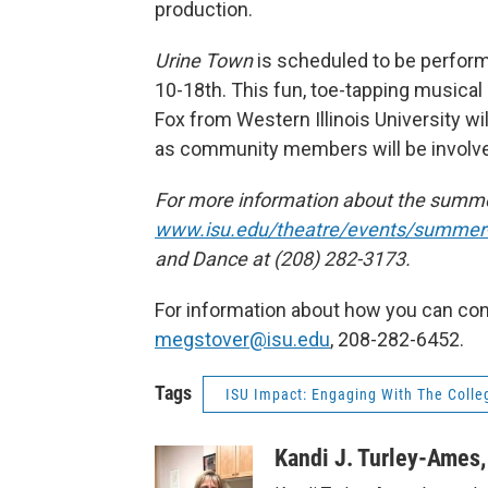
production.
Urine Town
is scheduled to be perform
10-18th. This fun, toe-tapping musical i
Fox from Western Illinois University wi
as community members will be involved
For more information about the summer
www.isu.edu/theatre/events/summer-
and Dance at (208) 282-3173.
For information about how you can cont
megstover@isu.edu
, 208-282-6452.
Tags
ISU Impact: Engaging With The Colleg
Kandi J. Turley-Ames,