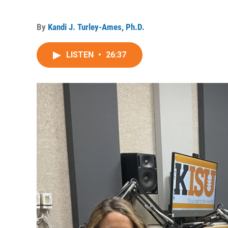
By
Kandi J. Turley-Ames, Ph.D.
LISTEN
•
26:37