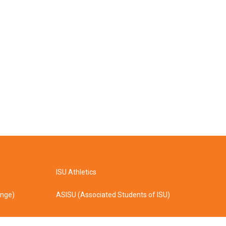
ISU Athletics
ange)
ASISU (Associated Students of ISU)