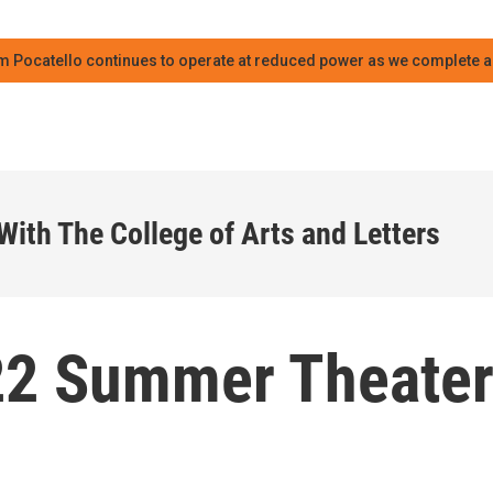
m Pocatello continues to operate at reduced power as we complete an
With The College of Arts and Letters
22 Summer Theate