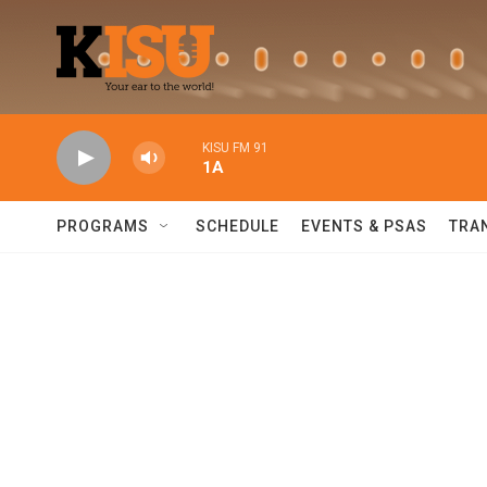
Skip to main content
KISU FM 91
1A
PROGRAMS
SCHEDULE
EVENTS & PSAS
TRA