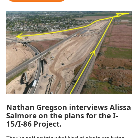
Nathan Gregson interviews Alissa
Salmore on the plans for the I-
15/I-86 Project.