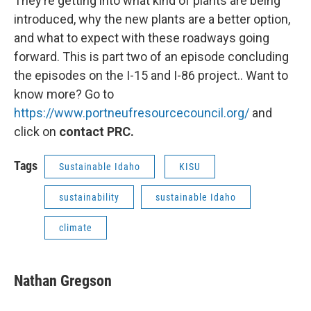
They’re getting into what kind of plants are being
introduced, why the new plants are a better option,
and what to expect with these roadways going
forward. This is part two of an episode concluding
the episodes on the I-15 and I-86 project.. Want to
know more? Go to
https://www.portneufresourcecouncil.org/
and
click on
contact PRC.
Tags
Sustainable Idaho
KISU
sustainability
sustainable Idaho
climate
Nathan Gregson