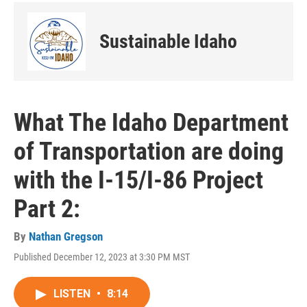
Sustainable Idaho
What The Idaho Department
of Transportation are doing
with the I-15/I-86 Project
Part 2:
By
Nathan Gregson
Published December 12, 2023 at 3:30 PM MST
LISTEN
•
8:14