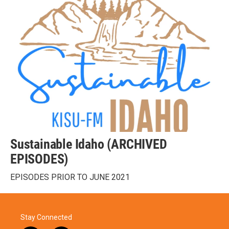
Sustainable Idaho (ARCHIVED
EPISODES)
EPISODES PRIOR TO JUNE 2021
Stay Connected