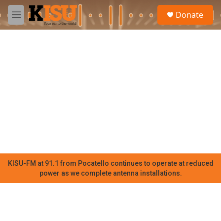
Skip to main content
S
Donate
e
M
a
e
r
n
c
u
h
u
e
r
y
KISU-FM at 91.1 from Pocatello continues to operate at reduced
power as we complete antenna installations.