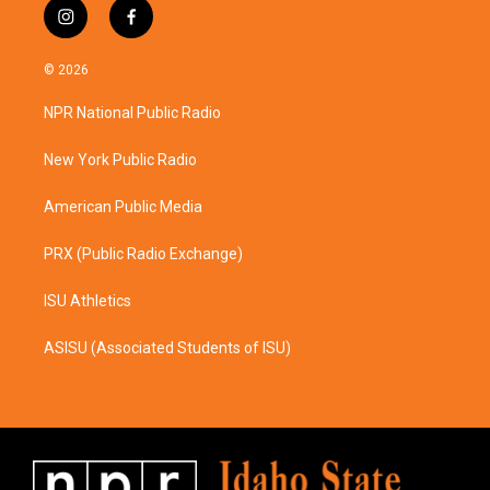
i
f
n
a
s
c
© 2026
t
e
a
b
NPR National Public Radio
g
o
r
o
a
k
New York Public Radio
m
American Public Media
PRX (Public Radio Exchange)
ISU Athletics
ASISU (Associated Students of ISU)