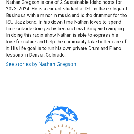
Nathan Gregson is one of 2 Sustainable Idaho hosts for
2023-2024. He is a current student at ISU in the college of
Business with a minor in music and is the drummer for the
ISU Jazz band. In his down time Nathan loves to spend
time outside doing activities such as hiking and camping.
In doing this radio show Nathan is able to express his
love for nature and help the community take better care of
it. His life goal is to run his own private Drum and Piano
lessons in Denver, Colorado.
See stories by Nathan Gregson