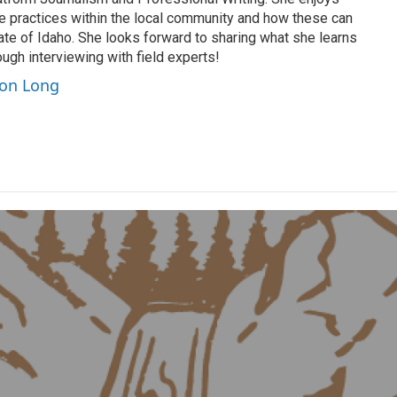
le practices within the local community and how these can
ate of Idaho. She looks forward to sharing what she learns
ugh interviewing with field experts!
son Long