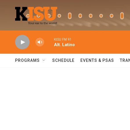
Skip to main content
KISU FM 91
Alt. Latino
PROGRAMS
SCHEDULE
EVENTS & PSAS
TRA