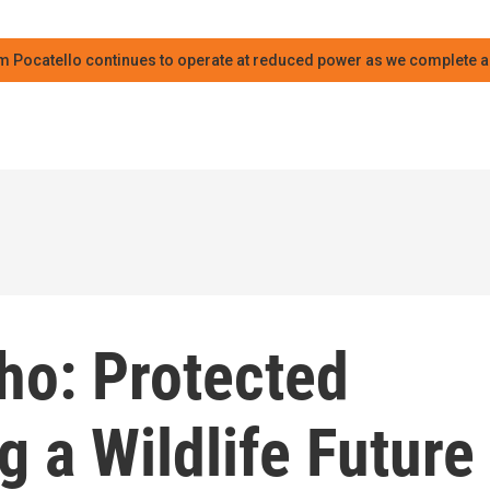
m Pocatello continues to operate at reduced power as we complete an
ho: Protected
g a Wildlife Future 