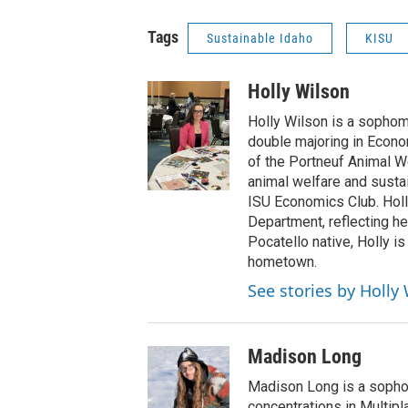
Tags
Sustainable Idaho
KISU
Holly Wilson
Holly Wilson is a sophomo
double majoring in Econo
of the Portneuf Animal We
animal welfare and susta
ISU Economics Club. Holl
Department, reflecting he
Pocatello native, Holly is
hometown.
See stories by Holly
Madison Long
Madison Long is a sopho
concentrations in Multip