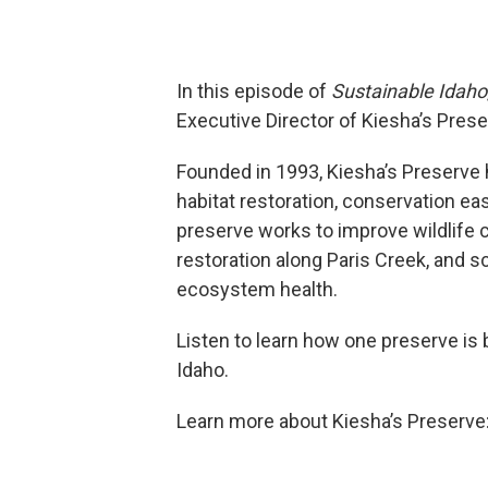
In this episode of
Sustainable Idaho
Executive Director of Kiesha’s Prese
Founded in 1993, Kiesha’s Preserve 
habitat restoration, conservation ea
preserve works to improve wildlife c
restoration along Paris Creek, and 
ecosystem health.
Listen to learn how one preserve is b
Idaho.
Learn more about Kiesha’s Preserve