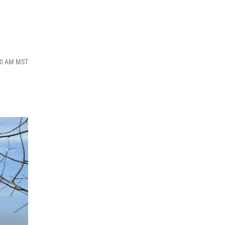
:40 AM MST