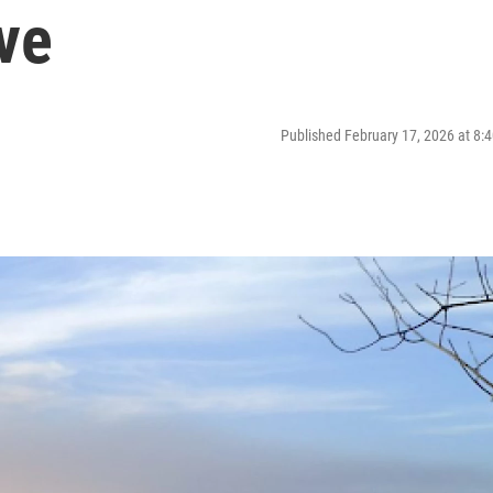
ve
Published February 17, 2026 at 8