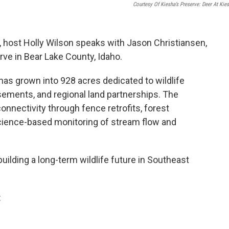
Courtesy Of Kiesha’s Preserve: Deer At Kies
, host Holly Wilson speaks with Jason Christiansen,
rve in Bear Lake County, Idaho.
has grown into 928 acres dedicated to wildlife
sements, and regional land partnerships. The
onnectivity through fence retrofits, forest
science-based monitoring of stream flow and
uilding a long-term wildlife future in Southeast
: