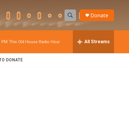
Donate
S
S
e
h
a
r
All Streams
0 PM
This Old House Radio Hour
o
c
h
w
Q
TO DONATE
u
S
e
r
e
y
a
r
c
h