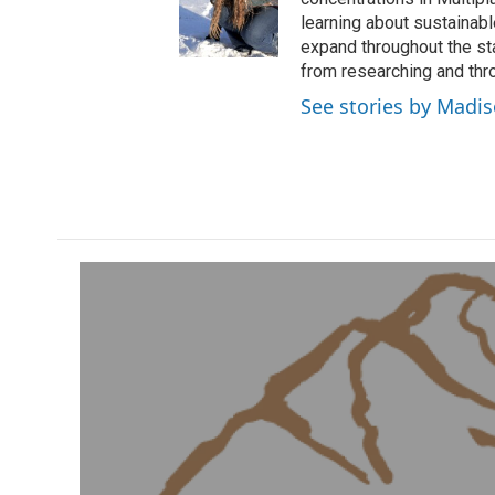
learning about sustainab
expand throughout the st
from researching and thro
See stories by Madi