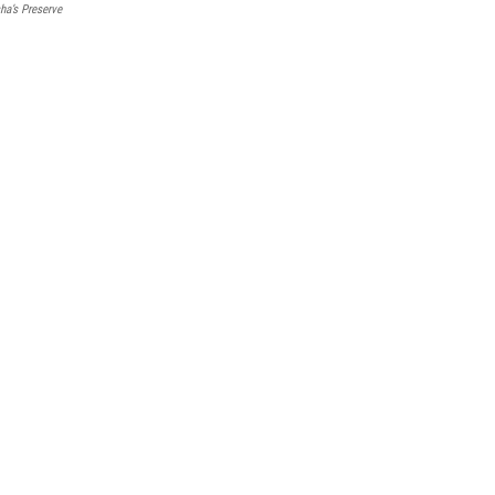
ha’s Preserve