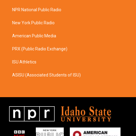
t
e
a
b
NPR National Public Radio
g
o
r
o
a
k
New York Public Radio
m
American Public Media
PRX (Public Radio Exchange)
ISU Athletics
ASISU (Associated Students of ISU)