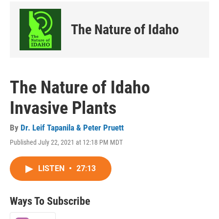
The Nature of Idaho
The Nature of Idaho
Invasive Plants
By
Dr. Leif Tapanila & Peter Pruett
Published July 22, 2021 at 12:18 PM MDT
LISTEN
•
27:13
Ways To Subscribe