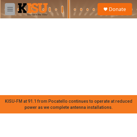
Skip to main content
S
Donate
e
M
a
e
r
n
c
u
h
u
e
r
y
KISU-FM at 91.1 from Pocatello continues to operate at reduced
power as we complete antenna installations.