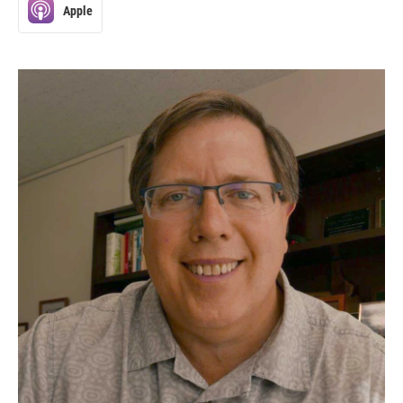
Apple