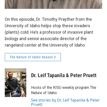
On this episode, Dr. Timothy Prayther from the
University of Idaho helps stop these invaders
(plants) cold. He’s a professor of invasive plant
biology and senior associate director of the
rangeland center at the University of Idaho
The Nature of Idaho Season 3
Dr. Leif Tapanila & Peter Pruett
Hosts of the KISU weekly program The
Nature of Idaho
See stories by Dr. Leif Tapanila & Peter
Pruett