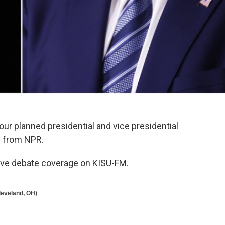
four planned presidential and vice presidential
e from NPR.
live debate coverage on KISU-FM.
Cleveland, OH)