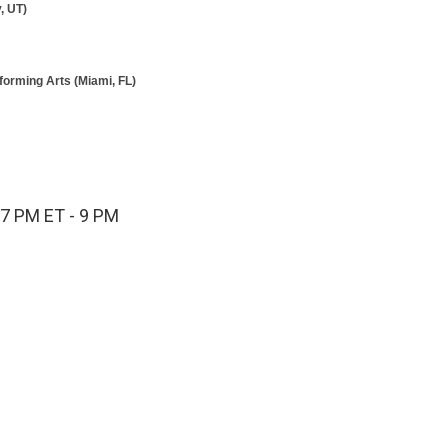
, UT)
forming Arts (Miami, FL)
 7 PM ET - 9 PM