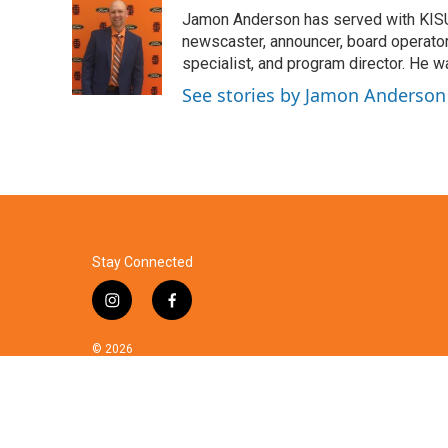
e
t
k
i
Jamon Anderson has served with KISU
b
t
e
l
o
e
d
newscaster, announcer, board operator,
o
r
I
specialist, and program director. He 
k
n
See stories by Jamon Anderson
Stay Connected
i
f
n
a
s
c
© 2026
t
e
a
b
g
o
r
o