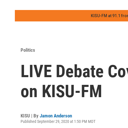
KISU-FM at 91.1 fro
Politics
LIVE Debate Co
on KISU-FM
KISU | By
Jamon Anderson
Published September 29, 2020 at 1:50 PM MDT