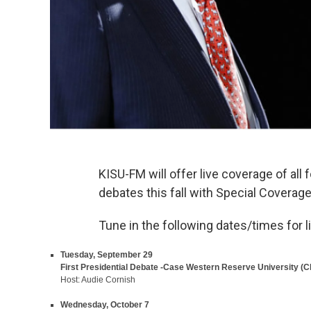
KISU-FM will offer live coverage of all 
debates this fall with Special Coverag
Tune in the following dates/times for 
Tuesday, September 29
First Presidential Debate -Case Western Reserve University (
Host: Audie Cornish
Wednesday, October 7