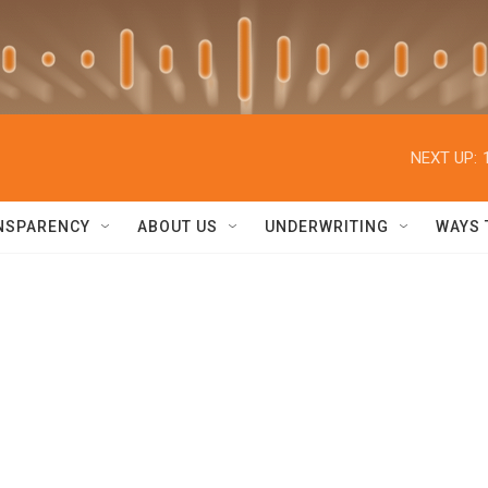
NEXT UP:
NSPARENCY
ABOUT US
UNDERWRITING
WAYS 