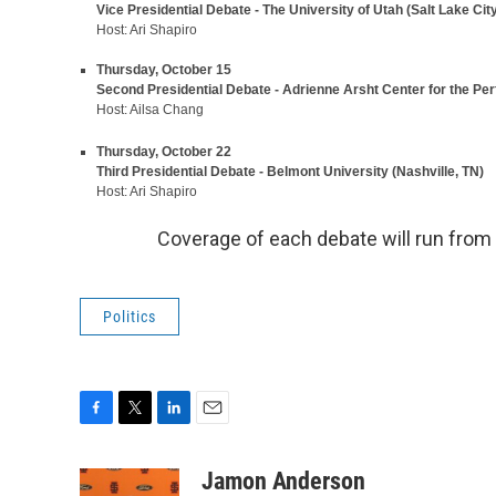
Vice Presidential Debate - The University of Utah (Salt Lake City
Host: Ari Shapiro
Thursday, October 15
Second Presidential Debate - Adrienne Arsht Center for the Per
Host: Ailsa Chang
Thursday, October 22
Third Presidential Debate - Belmont University (Nashville, TN)
Host: Ari Shapiro
Coverage of each debate will run from
Politics
F
T
L
E
a
w
i
m
c
i
n
a
Jamon Anderson