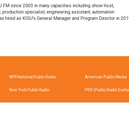
 FM since 2003 in many capacities including show-host,
 production specialist, engineering assistant, automation
was hired as KISU's General Manager and Program Director in 201
NPR National Public Radio
American Public Media
New York Public Radio
PRX (Public Radio Exch