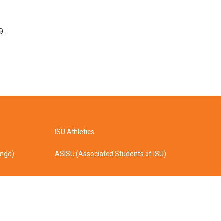
9.
ISU Athletics
ange)
ASISU (Associated Students of ISU)