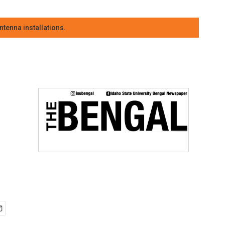
tenna installations.