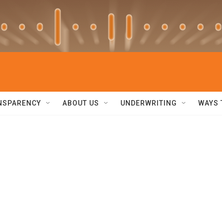
NSPARENCY
ABOUT US
UNDERWRITING
WAYS 