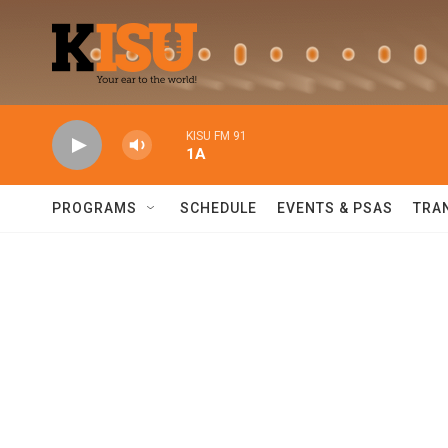
Skip to main content
KISU FM 91
1A
PROGRAMS
SCHEDULE
EVENTS & PSAS
TRA