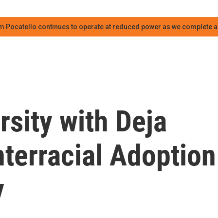
m Pocatello continues to operate at reduced power as we complete an
rsity with Deja
terracial Adoption
y