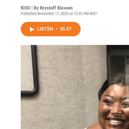
KISU | By
Krystoff Kissoon
Published November 17, 2020 at 12:32 PM MST
LISTEN
•
35:37