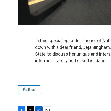
In this special episode in honor of Nat
down with a dear friend, Deja Bingham
State, to discuss her unique and inter
interracial family and raised in Idaho.
Politics