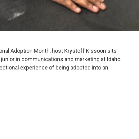
ional Adoption Month, host Krystoff Kissoon sits
, junior in communications and marketing at Idaho
sectional experience of being adopted into an