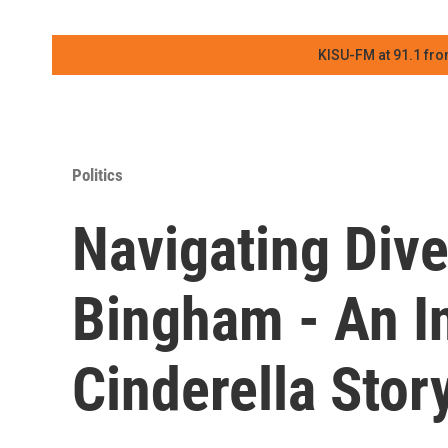
KISU-FM at 91.1 fro
Politics
Navigating Dive
Bingham - An In
Cinderella Stor