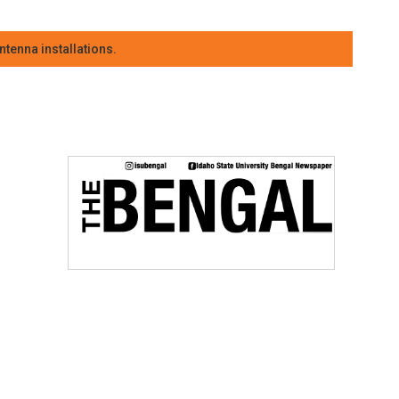
tenna installations.