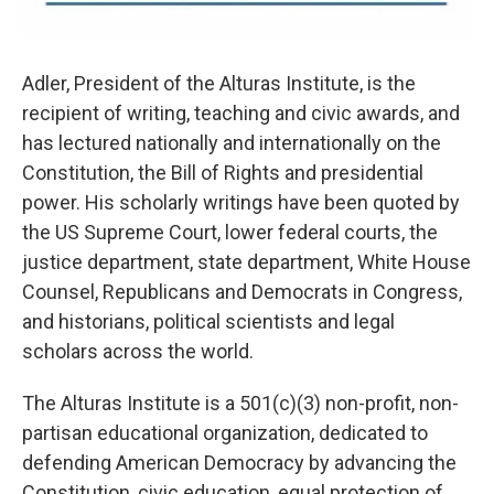
Adler, President of the Alturas Institute, is the
recipient of writing, teaching and civic awards, and
has lectured nationally and internationally on the
Constitution, the Bill of Rights and presidential
power. His scholarly writings have been quoted by
the US Supreme Court, lower federal courts, the
justice department, state department, White House
Counsel, Republicans and Democrats in Congress,
and historians, political scientists and legal
scholars across the world.
The Alturas Institute is a 501(c)(3) non-profit, non-
partisan educational organization, dedicated to
defending American Democracy by advancing the
Constitution, civic education, equal protection of