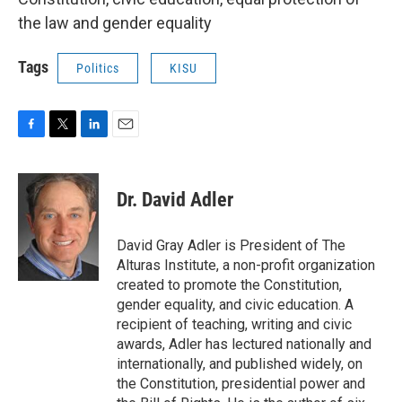
the law and gender equality
Tags
Politics
KISU
F
T
L
E
a
w
i
m
c
i
n
a
e
t
k
i
Dr. David Adler
b
t
e
l
o
e
d
o
r
I
David Gray Adler is President of The
k
n
Alturas Institute, a non-profit organization
created to promote the Constitution,
gender equality, and civic education. A
recipient of teaching, writing and civic
awards, Adler has lectured nationally and
internationally, and published widely, on
the Constitution, presidential power and