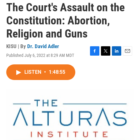
The Court's Assault on the
Constitution: Abortion,
Religion and Guns
KISU | By
Dr. David Adler
Published July 6, 2022 at 8:29 AM MDT
F
T
L
E
a
w
i
m
c
i
n
a
LISTEN
•
1:48:55
e
t
k
i
b
t
e
l
o
e
d
o
r
I
k
n