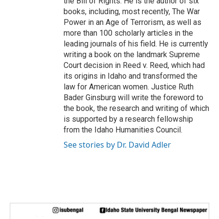
the Bill of Rights. He is the author of six
books, including, most recently, The War
Power in an Age of Terrorism, as well as
more than 100 scholarly articles in the
leading journals of his field. He is currently
writing a book on the landmark Supreme
Court decision in Reed v. Reed, which had
its origins in Idaho and transformed the
law for American women. Justice Ruth
Bader Ginsburg will write the foreword to
the book, the research and writing of which
is supported by a research fellowship
from the Idaho Humanities Council.
See stories by Dr. David Adler