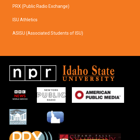
PRX (Public Radio Exchange)
ISU Athletics
ASISU (Associated Students of ISU)