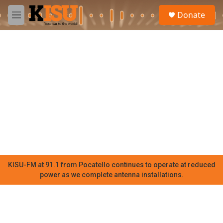
Skip to main content
S
Donate
e
M
a
e
r
n
c
u
h
u
e
r
y
KISU-FM at 91.1 from Pocatello continues to operate at reduced
power as we complete antenna installations.