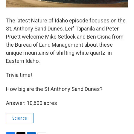
The latest Nature of Idaho episode focuses on the
St. Anthony Sand Dunes. Leif Tapanila and Peter
Pruett welcome Mike Setlock and Ben Cisna from
the Bureau of Land Management about these
unique mountains of shifting white quartz in
Eastern Idaho.
Trivia time!
How big are the St Anthony Sand Dunes?
Answer: 10,600 acres
Science