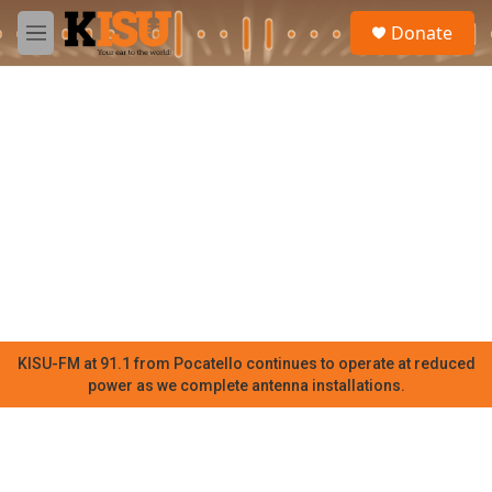
Skip to main content
S
Donate
e
M
a
e
r
n
c
u
h
u
e
r
y
KISU-FM at 91.1 from Pocatello continues to operate at reduced
power as we complete antenna installations.