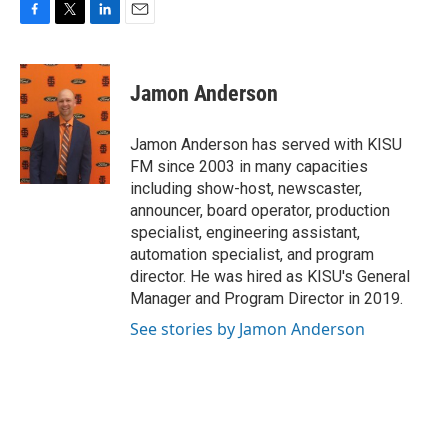
F
T
L
E
a
w
i
m
c
i
n
a
e
t
k
i
Jamon Anderson
b
t
e
l
o
e
d
o
r
I
Jamon Anderson has served with KISU
k
n
FM since 2003 in many capacities
including show-host, newscaster,
announcer, board operator, production
specialist, engineering assistant,
automation specialist, and program
director. He was hired as KISU's General
Manager and Program Director in 2019.
See stories by Jamon Anderson