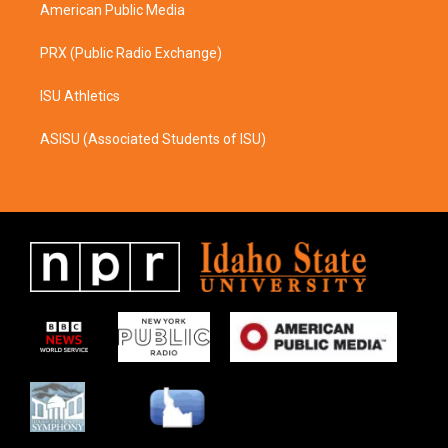
American Public Media
PRX (Public Radio Exchange)
ISU Athletics
ASISU (Associated Students of ISU)