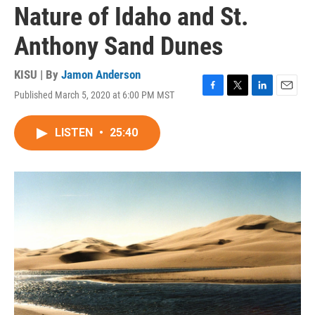
Nature of Idaho and St.
Anthony Sand Dunes
KISU | By
Jamon Anderson
Published March 5, 2020 at 6:00 PM MST
F
T
L
E
a
w
i
m
c
i
n
a
LISTEN
•
25:40
e
t
k
i
b
t
e
l
o
e
d
o
r
I
k
n