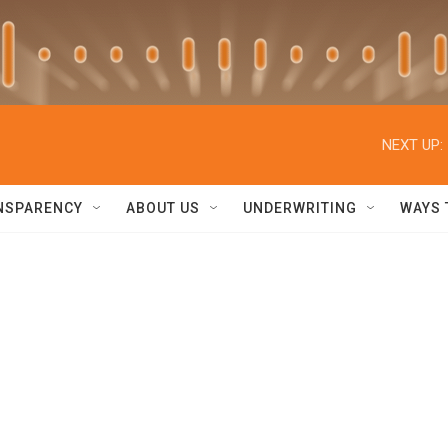
NEXT UP:
NSPARENCY
ABOUT US
UNDERWRITING
WAYS 