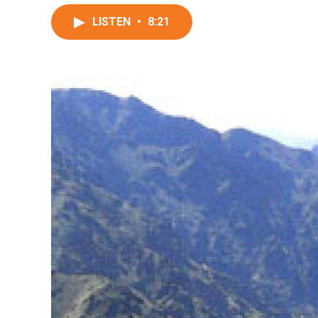
LISTEN
•
8:21