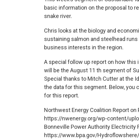
basic information on the proposal to 
snake river.
Chris looks at the biology and economi
sustaining salmon and steelhead runs w
business interests in the region.
A special follow up report on how this
will be the August 11 th segment of Su
Special thanks to Mitch Cutter at the 
the data for this segment. Below, you 
for this report.
Northwest Energy Coalition Report o
https://nwenergy.org/wp-content/upl
Bonneville Power Authority Electricity
https://www.bpa.gov/Hydroflowshere