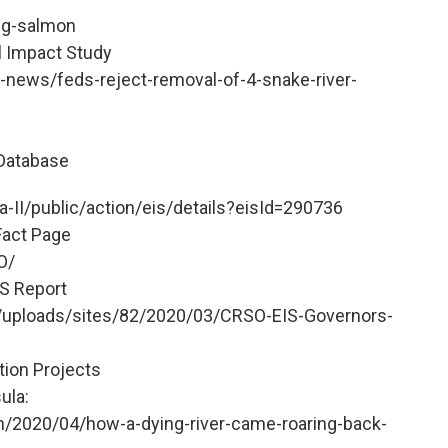
ing-salmon
l Impact Study
-news/feds-reject-removal-of-4-snake-river-
Database
-II/public/action/eis/details?eisId=290736
Fact Page
O/
S Report
t/uploads/sites/82/2020/03/CRSO-EIS-Governors-
tion Projects
ula:
/2020/04/how-a-dying-river-came-roaring-back-