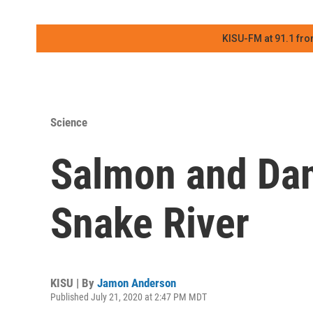
KISU-FM at 91.1 fro
Science
Salmon and Da
Snake River
KISU | By
Jamon Anderson
Published July 21, 2020 at 2:47 PM MDT