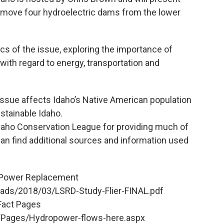
remove four hydroelectric dams from the lower
cs of the issue, exploring the importance of
ith regard to energy, transportation and
 issue affects Idaho’s Native American population
stainable Idaho.
Idaho Conservation League for providing much of
can find additional sources and information used
n Power Replacement
oads/2018/03/LSRD-Study-Flier-FINAL.pdf
 Fact Pages
/Pages/Hydropower-flows-here.aspx