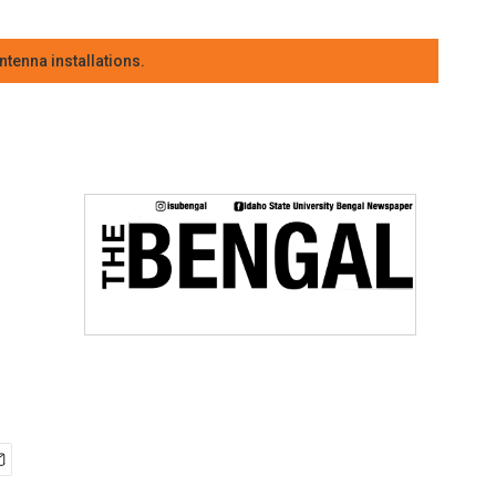
tenna installations.