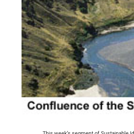
This week’s segment of Sustainable Id