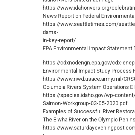
https://www.idahorivers.org/celebrat
News Report on Federal Environmenta
https://www.seattletimes.com/seattle
dams-
in-key-report/
EPA Environmental Impact Statement 
https://cdxnodengn.epa.gov/cdx-enepa
Environmental Impact Study Process 
https://www.nwd.usace.army.mil/CRS
Columbia Rivers System Operations EI
https://species.idaho.gov/wp-conten
Salmon-Workgroup-03-05-2020.pdf
Examples of Successful River Restora
The Elwha River on the Olympic Penins
https://www.saturdayeveningpost.com