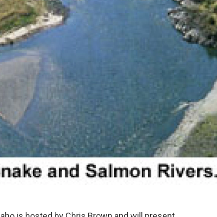
aho is hosted by Chris Brown and will present