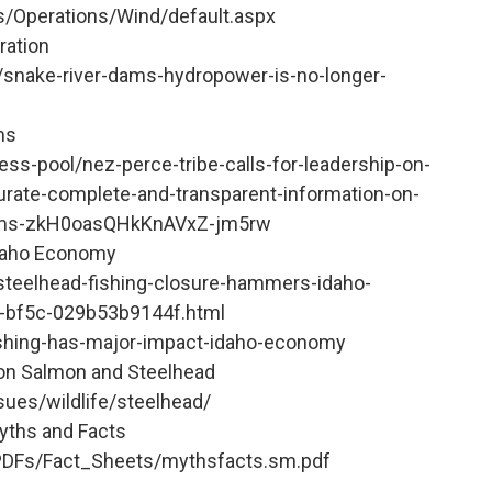
s/Operations/Wind/default.aspx
ration
/snake-river-dams-hydropower-is-no-longer-
ms
ess-pool/nez-perce-tribe-calls-for-leadership-on-
curate-complete-and-transparent-information-on-
-dams-zkH0oasQHkKnAVxZ-jm5rw
Idaho Economy
/steelhead-fishing-closure-hammers-idaho-
-bf5c-029b53b9144f.html
fishing-has-major-impact-idaho-economy
on Salmon and Steelhead
sues/wildlife/steelhead/
yths and Facts
PDFs/Fact_Sheets/mythsfacts.sm.pdf