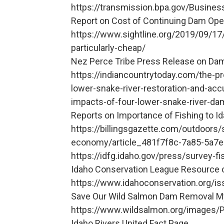
https://transmission.bpa.gov/Busines
Report on Cost of Continuing Dam Ope
https://www.sightline.org/2019/09/17
particularly-cheap/
Nez Perce Tribe Press Release on Da
https://indiancountrytoday.com/the-pr
lower-snake-river-restoration-and-ac
impacts-of-four-lower-snake-river
Reports on Importance of Fishing to 
https://billingsgazette.com/outdoors
economy/article_481f7f8c-7a85-5a7e
https://idfg.idaho.gov/press/survey-
Idaho Conservation League Resource 
https://www.idahoconservation.org/is
Save Our Wild Salmon Dam Removal M
https://www.wildsalmon.org/images/
Idaho Rivers United Fact Page