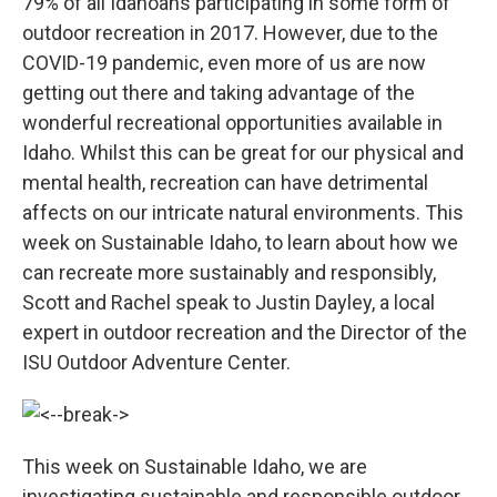
79% of all Idahoans participating in some form of
outdoor recreation in 2017. However, due to the
COVID-19 pandemic, even more of us are now
getting out there and taking advantage of the
wonderful recreational opportunities available in
Idaho. Whilst this can be great for our physical and
mental health, recreation can have detrimental
affects on our intricate natural environments. This
week on Sustainable Idaho, to learn about how we
can recreate more sustainably and responsibly,
Scott and Rachel speak to Justin Dayley, a local
expert in outdoor recreation and the Director of the
ISU Outdoor Adventure Center.
This week on Sustainable Idaho, we are
investigating sustainable and responsible outdoor