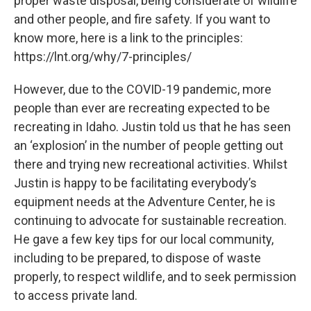
proper waste disposal, being considerate of wildlife
and other people, and fire safety. If you want to
know more, here is a link to the principles:
https://lnt.org/why/7-principles/
However, due to the COVID-19 pandemic, more
people than ever are recreating expected to be
recreating in Idaho. Justin told us that he has seen
an ‘explosion’ in the number of people getting out
there and trying new recreational activities. Whilst
Justin is happy to be facilitating everybody’s
equipment needs at the Adventure Center, he is
continuing to advocate for sustainable recreation.
He gave a few key tips for our local community,
including to be prepared, to dispose of waste
properly, to respect wildlife, and to seek permission
to access private land.