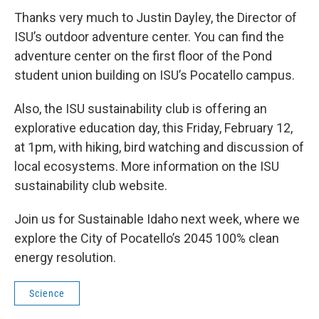
Thanks very much to Justin Dayley, the Director of
ISU’s outdoor adventure center. You can find the
adventure center on the first floor of the Pond
student union building on ISU’s Pocatello campus.
Also, the ISU sustainability club is offering an
explorative education day, this Friday, February 12,
at 1pm, with hiking, bird watching and discussion of
local ecosystems. More information on the ISU
sustainability club website.
Join us for Sustainable Idaho next week, where we
explore the City of Pocatello’s 2045 100% clean
energy resolution.
Science