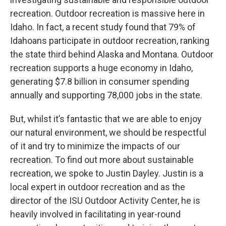
recreation. Outdoor recreation is massive here in
Idaho. In fact, a recent study found that 79% of
Idahoans participate in outdoor recreation, ranking
the state third behind Alaska and Montana. Outdoor
recreation supports a huge economy in Idaho,
generating $7.8 billion in consumer spending
annually and supporting 78,000 jobs in the state.
But, whilst it’s fantastic that we are able to enjoy
our natural environment, we should be respectful
of it and try to minimize the impacts of our
recreation. To find out more about sustainable
recreation, we spoke to Justin Dayley. Justin is a
local expert in outdoor recreation and as the
director of the ISU Outdoor Activity Center, he is
heavily involved in facilitating in year-round