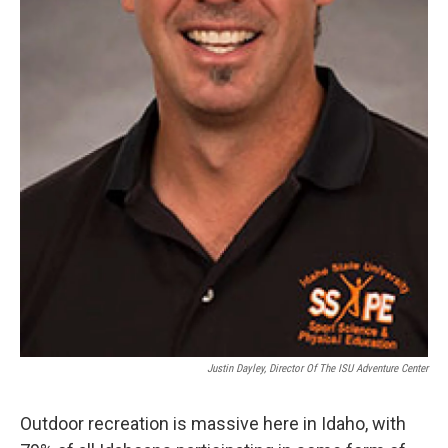
Justin Dayley, Director Of The ISU Adventure Center
Outdoor recreation is massive here in Idaho, with