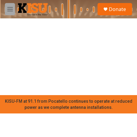
Skip to main content
S
Donate
e
M
a
e
r
n
c
u
h
u
e
r
y
KISU-FM at 91.1 from Pocatello continues to operate at reduced
power as we complete antenna installations.