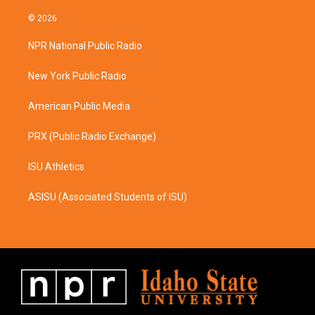
n
a
s
c
© 2026
t
e
a
b
NPR National Public Radio
g
o
r
o
a
k
New York Public Radio
m
American Public Media
PRX (Public Radio Exchange)
ISU Athletics
ASISU (Associated Students of ISU)