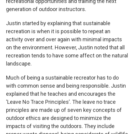
recreational opportunities and training the next
generation of outdoor instructors.
Justin started by explaining that sustainable
recreation is when it is possible to repeat an
activity over and over again with minimal impacts
on the environment. However, Justin noted that all
recreation tends to have some affect on the natural
landscape.
Much of being a sustainable recreator has to do
with common sense and being responsible. Justin
explained that he teaches and encourages the
‘Leave No Trace Principles’. The leave no trace
principles are made up of seven key concepts of
outdoor ethics are designed to minimize the
impacts of visiting the outdoors. They include