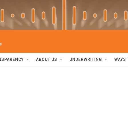
s
NSPARENCY
ABOUT US
UNDERWRITING
WAYS 