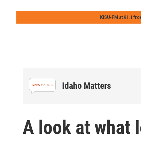
KISU-FM at 91.1 fro
Idaho Matters
A look at what I