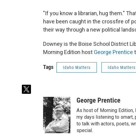
"If you know a librarian, hug them." Th
have been caught in the crossfire of po
their way through a new political lands
Downey is the Boise School District Li
Morning Edition host
George Prentice
t
Tags
Idaho Matters
Idaho Matters
t
w
George Prentice
i
t
As host of Morning Edition,
t
my days listening to smart, p
e
to talk with actors, poets,
r
special.