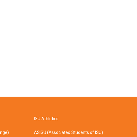
ISU Athletics
ange)
ASISU (Associated Students of ISU)