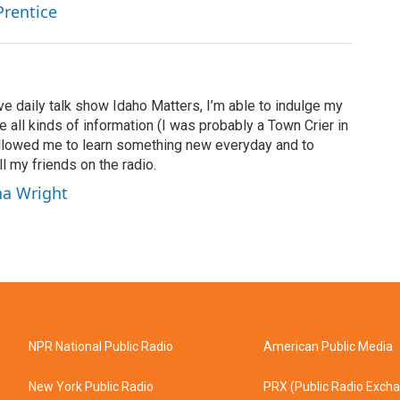
Prentice
ve daily talk show Idaho Matters, I’m able to indulge my
e all kinds of information (I was probably a Town Crier in
 allowed me to learn something new everyday and to
l my friends on the radio.
ha Wright
NPR National Public Radio
American Public Media
New York Public Radio
PRX (Public Radio Exch