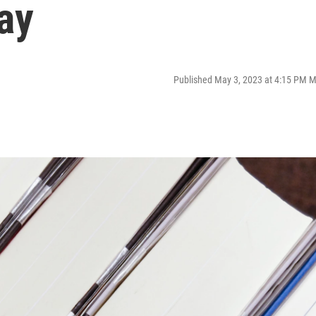
ay
Published May 3, 2023 at 4:15 PM 