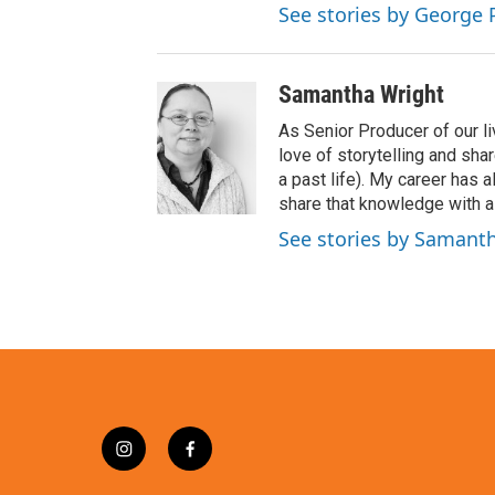
See stories by George 
Samantha Wright
As Senior Producer of our li
love of storytelling and shar
a past life). My career has
share that knowledge with al
See stories by Samant
i
f
n
a