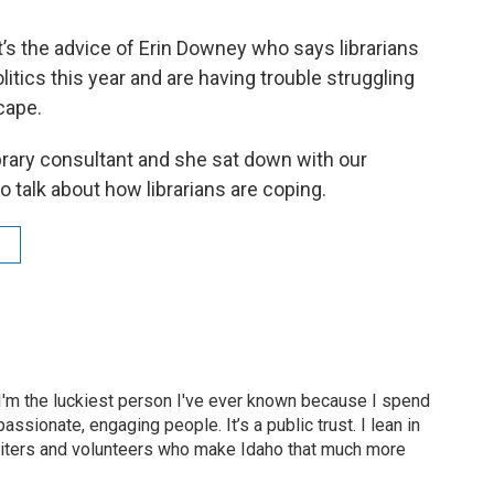
at’s the advice of Erin Downey who says librarians
litics this year and are having trouble struggling
cape.
brary consultant and she sat down with our
o talk about how librarians are coping.
 I'm the luckiest person I've ever known because I spend
assionate, engaging people. It’s a public trust. I lean in
 writers and volunteers who make Idaho that much more