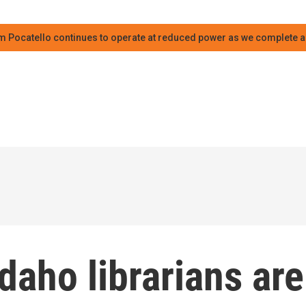
m Pocatello continues to operate at reduced power as we complete an
daho librarians are