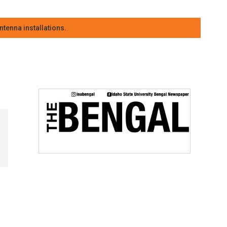
tenna installations.