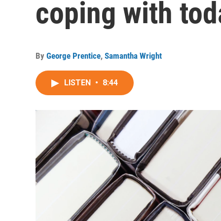
coping with tod
By
George Prentice
,
Samantha Wright
LISTEN
•
8:44