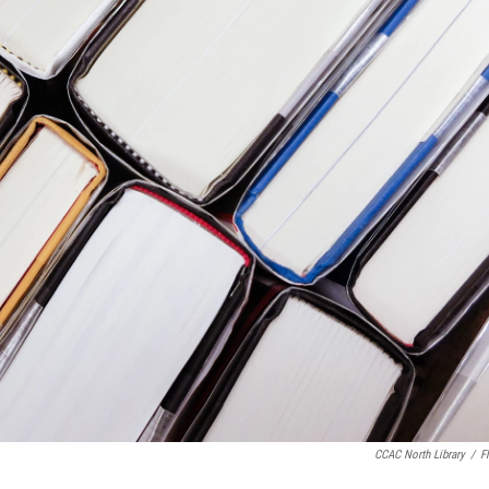
CCAC North Library
/
Fl