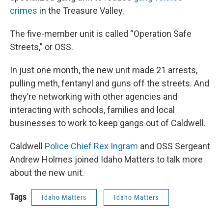
crimes
in the Treasure Valley.
The five-member unit is called “Operation Safe
Streets,” or OSS.
In just one month, the new unit made 21 arrests,
pulling meth, fentanyl and guns off the streets. And
they’re networking with other agencies and
interacting with schools, families and local
businesses to work to keep gangs out of Caldwell.
Caldwell
Police Chief Rex Ingram
and OSS Sergeant
Andrew Holmes joined Idaho Matters to talk more
about the new unit.
Tags
Idaho Matters
Idaho Matters