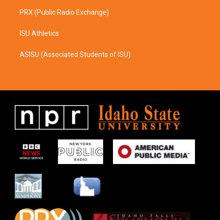
PRX (Public Radio Exchange)
ISU Athletics
ASISU (Associated Students of ISU)