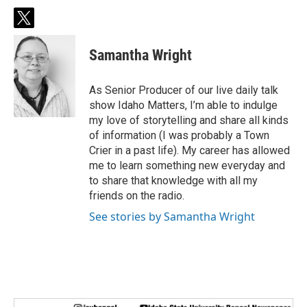
t
w
i
Samantha Wright
t
t
e
As Senior Producer of our live daily talk
r
show Idaho Matters, I’m able to indulge
my love of storytelling and share all kinds
of information (I was probably a Town
Crier in a past life). My career has allowed
me to learn something new everyday and
to share that knowledge with all my
friends on the radio.
See stories by Samantha Wright