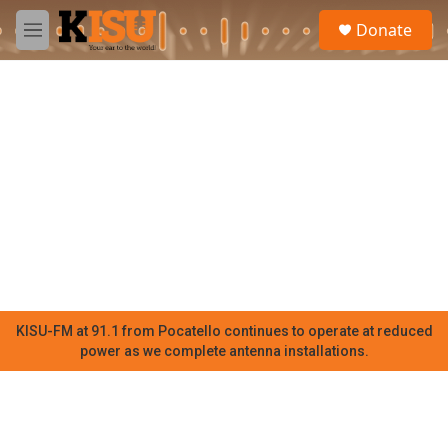
Skip to main content
S
Donate
e
M
a
e
r
n
c
u
h
u
e
r
y
KISU-FM at 91.1 from Pocatello continues to operate at reduced
power as we complete antenna installations.