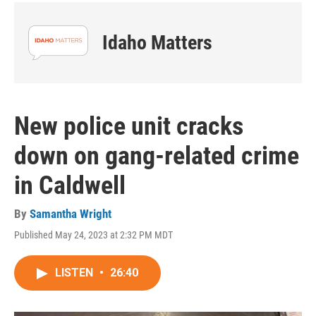
Idaho Matters
New police unit cracks
down on gang-related crime
in Caldwell
By
Samantha Wright
Published May 24, 2023 at 2:32 PM MDT
LISTEN
•
26:40