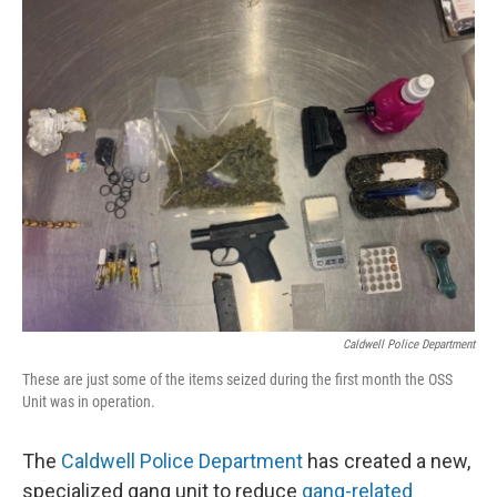
Caldwell Police Department
These are just some of the items seized during the first month the OSS
Unit was in operation.
The
Caldwell Police Department
has created a new,
specialized gang unit to reduce
gang-related