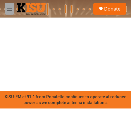
Skip to main content
S
Donate
e
M
a
e
r
n
c
u
h
u
e
r
y
KISU-FM at 91.1 from Pocatello continues to operate at reduced
power as we complete antenna installations.