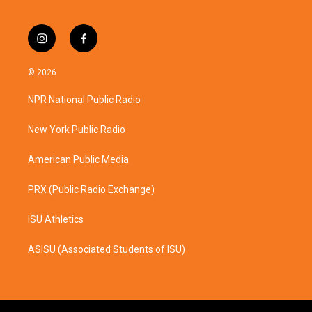
i
f
n
a
s
c
© 2026
t
e
a
b
NPR National Public Radio
g
o
r
o
a
k
New York Public Radio
m
American Public Media
PRX (Public Radio Exchange)
ISU Athletics
ASISU (Associated Students of ISU)