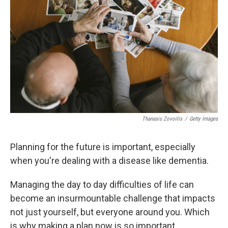
Thanasis Zovoilis
/
Getty Images
Planning for the future is important, especially
when you're dealing with a disease like dementia.
Managing the day to day difficulties of life can
become an insurmountable challenge that impacts
not just yourself, but everyone around you. Which
is why making a plan now is so important.