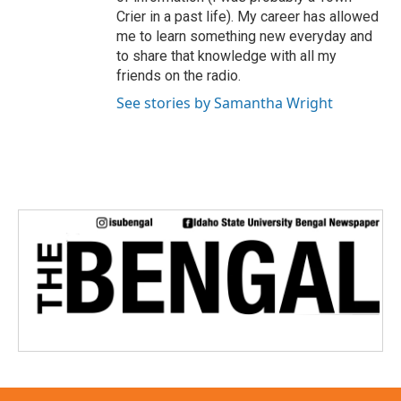
Crier in a past life). My career has allowed
me to learn something new everyday and
to share that knowledge with all my
friends on the radio.
See stories by Samantha Wright