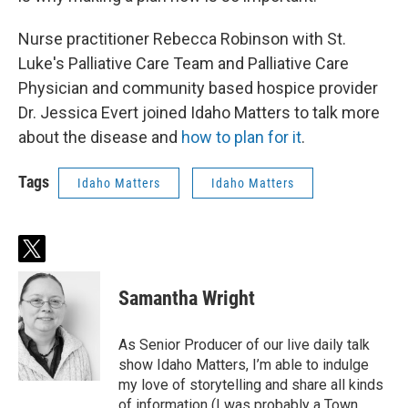
Nurse practitioner Rebecca Robinson with St.
Luke's Palliative Care Team and Palliative Care
Physician and community based hospice provider
Dr. Jessica Evert joined Idaho Matters to talk more
about the disease and
how to plan for it
.
Tags
Idaho Matters
Idaho Matters
t
w
i
Samantha Wright
t
t
e
As Senior Producer of our live daily talk
r
show Idaho Matters, I’m able to indulge
my love of storytelling and share all kinds
of information (I was probably a Town