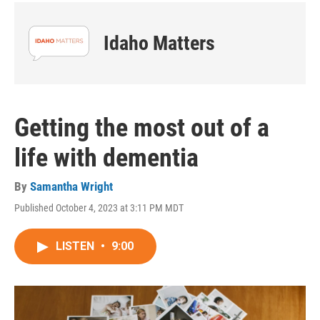
Idaho Matters
Getting the most out of a
life with dementia
By
Samantha Wright
Published October 4, 2023 at 3:11 PM MDT
LISTEN
•
9:00