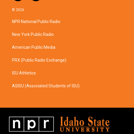
n
a
s
c
© 2026
t
e
a
b
NPR National Public Radio
g
o
r
o
a
k
New York Public Radio
m
American Public Media
PRX (Public Radio Exchange)
ISU Athletics
ASISU (Associated Students of ISU)