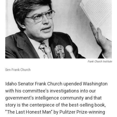
Frank Church Institute
Sen Frank Church
Idaho Senator Frank Church upended Washington
with his committee's investigations into our
government's intelligence community and that
story is the centerpiece of the best-selling book,
"The Last Honest Man" by Pulitzer Prize-winning