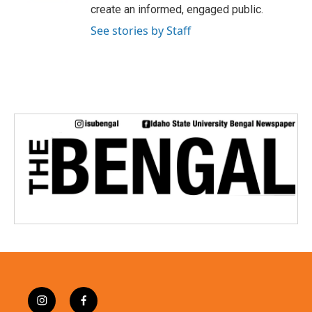
create an informed, engaged public.
See stories by Staff
i
f