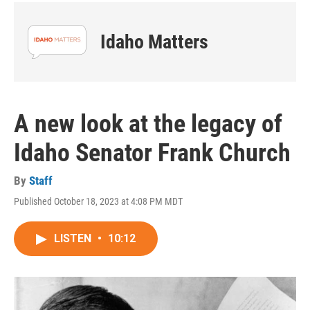
Idaho Matters
A new look at the legacy of
Idaho Senator Frank Church
By
Staff
Published October 18, 2023 at 4:08 PM MDT
LISTEN
•
10:12