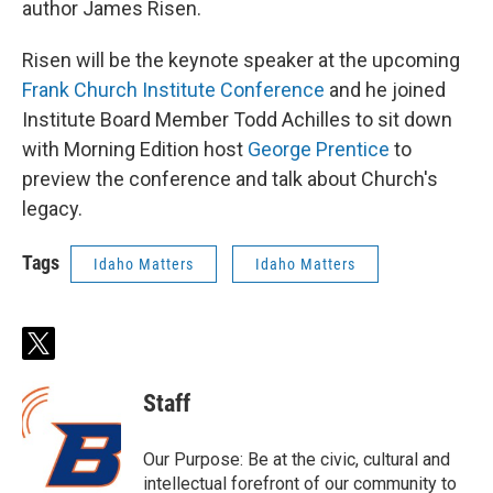
author James Risen.
Risen will be the keynote speaker at the upcoming
Frank Church Institute Conference
and he joined
Institute Board Member Todd Achilles to sit down
with Morning Edition host
George Prentice
to
preview the conference and talk about Church's
legacy.
Tags
Idaho Matters
Idaho Matters
t
w
i
Staff
t
t
e
Our Purpose: Be at the civic, cultural and
r
intellectual forefront of our community to