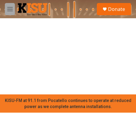
Skip to main content
S
Donate
e
M
a
e
r
n
c
u
h
u
e
r
y
KISU-FM at 91.1 from Pocatello continues to operate at reduced
power as we complete antenna installations.