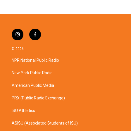
i
f
n
a
s
c
© 2026
t
e
a
b
NPR National Public Radio
g
o
r
o
a
k
New York Public Radio
m
American Public Media
PRX (Public Radio Exchange)
ISU Athletics
ASISU (Associated Students of ISU)