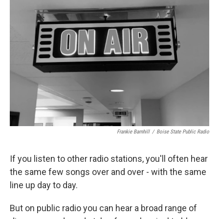
Frankie Barnhill
/
Boise State Public Radio
If you listen to other radio stations, you'll often hear
the same few songs over and over - with the same
line up day to day.
But on public radio you can hear a broad range of