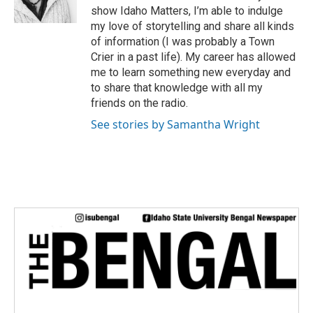
r
show Idaho Matters, I’m able to indulge
my love of storytelling and share all kinds
of information (I was probably a Town
Crier in a past life). My career has allowed
me to learn something new everyday and
to share that knowledge with all my
friends on the radio.
See stories by Samantha Wright