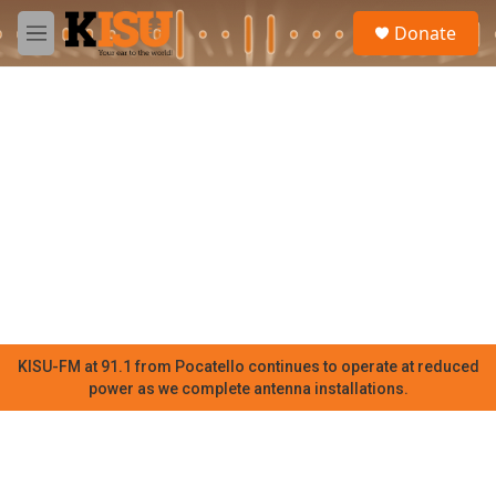
Skip to main content
S
Donate
e
M
a
e
r
n
c
u
h
u
e
r
y
KISU-FM at 91.1 from Pocatello continues to operate at reduced
power as we complete antenna installations.