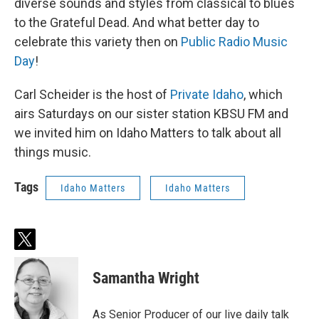
diverse sounds and styles from classical to blues
to the Grateful Dead. And what better day to
celebrate this variety then on
Public Radio Music
Day
!
Carl Scheider is the host of
Private Idaho
, which
airs Saturdays on our sister station KBSU FM and
we invited him on Idaho Matters to talk about all
things music.
Tags
Idaho Matters
Idaho Matters
t
w
i
Samantha Wright
t
t
e
As Senior Producer of our live daily talk