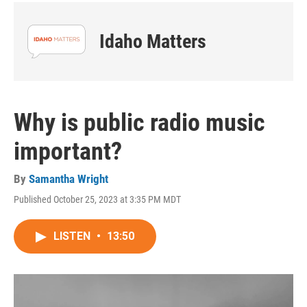
Idaho Matters
Why is public radio music
important?
By
Samantha Wright
Published October 25, 2023 at 3:35 PM MDT
LISTEN
•
13:50