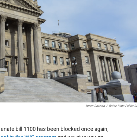
James Dawson
/
Boise State Public R
Senate bill 1100 has been blocked once again,