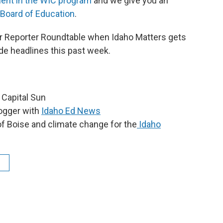
ment in the WIC program
and we give you an
 Board of Education
.
 our Reporter Roundtable when Idaho Matters gets
de headlines this past week.
o Capital Sun
logger with
Idaho Ed News
of Boise and climate change for the
Idaho