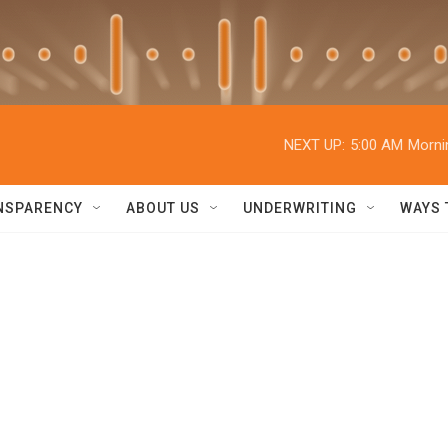
NEXT UP:
5:00 AM
Morni
NSPARENCY
ABOUT US
UNDERWRITING
WAYS 