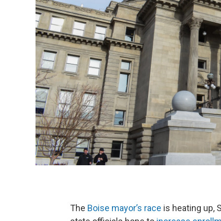
The
Boise mayor’s race
is heating up, 