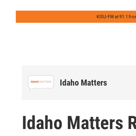
KISU-FM at 91.1 fro
Idaho Matters
Idaho Matters 