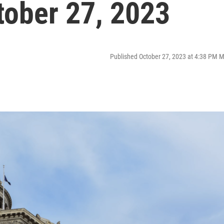
tober 27, 2023
Published October 27, 2023 at 4:38 PM 