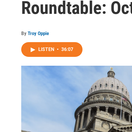
Roundtable: Oc
By
Troy Oppie
LISTEN
•
36:07