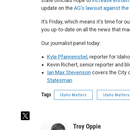
state officials hope to
increase enroll
update on the
AG's lawsuit against the
It’s Friday, which means it's time for
you up-to-date on all the news that ma
Our journalist panel today:
Kyle Pfannenstiel
, reporter for Idah
Kevin Richert, senior reporter and b
Ian Max Stevenson
covers the City 
Statesman
Tags
Idaho Matters
Idaho Matters
t
w
Troy Oppie
i