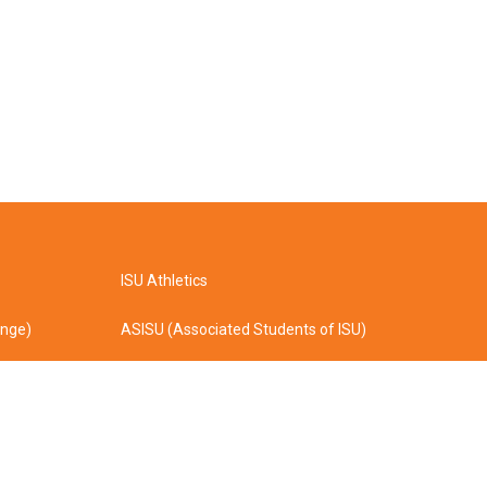
ISU Athletics
ange)
ASISU (Associated Students of ISU)