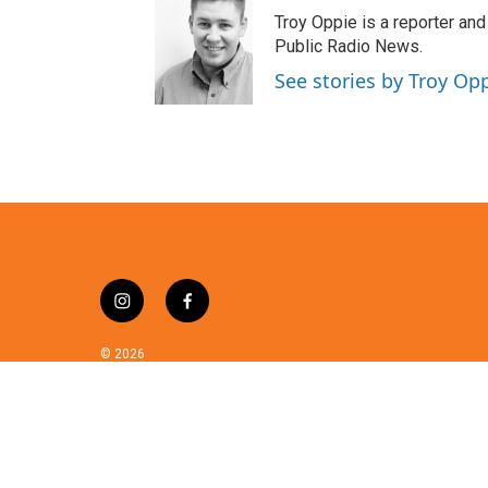
t
Troy Oppie is a reporter and
t
Public Radio News.
e
See stories by Troy Op
r
i
f
n
a
s
c
© 2026
t
e
a
b
g
o
r
o
a
k
m