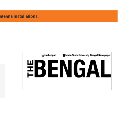
tenna installations.