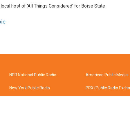
 local host of 'All Things Considered' for Boise State
pie
NPR National Public Radio
American Public Media
New York Public Radio
PRX (Public Radio Exch