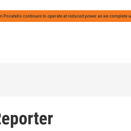
m Pocatello continues to operate at reduced power as we complete an
Reporter