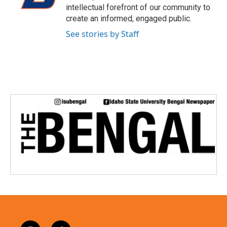
r
intellectual forefront of our community to
create an informed, engaged public.
See stories by Staff