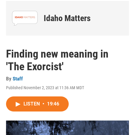
Idaho Matters
Finding new meaning in
'The Exorcist'
By
Staff
Published November 2, 2023 at 11:36 AM MDT
LISTEN
•
19:46