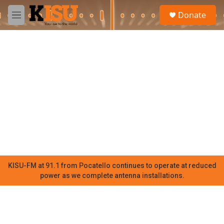
Skip to main content
S
Donate
e
M
a
e
r
n
c
u
h
u
e
r
y
KISU-FM at 91.1 from Pocatello continues to operate at reduced
power as we complete antenna installations.