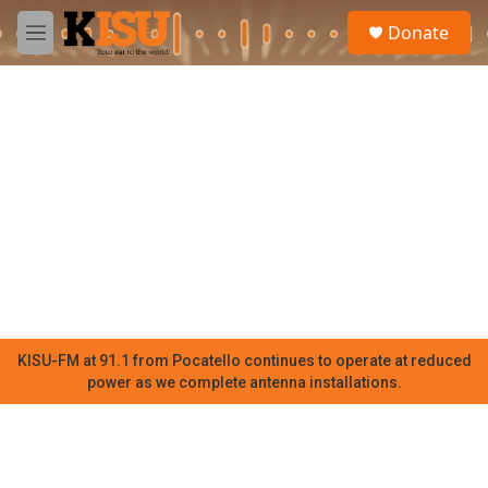
Skip to main content
S
Donate
e
M
a
e
r
n
c
u
h
u
e
r
y
KISU-FM at 91.1 from Pocatello continues to operate at reduced
power as we complete antenna installations.