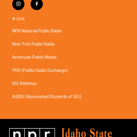
i
f
n
a
s
c
© 2026
t
e
a
b
NPR National Public Radio
g
o
r
o
a
k
New York Public Radio
m
American Public Media
PRX (Public Radio Exchange)
ISU Athletics
ASISU (Associated Students of ISU)