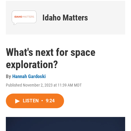
Idaho Matters
What's next for space
exploration?
By
Hannah Gardoski
Published November 2, 2023 at 11:39 AM MDT
LISTEN
•
9:24