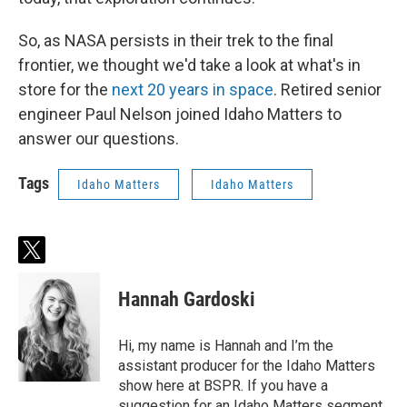
So, as NASA persists in their trek to the final
frontier, we thought we'd take a look at what's in
store for the
next 20 years in space
. Retired senior
engineer Paul Nelson joined Idaho Matters to
answer our questions.
Tags
Idaho Matters
Idaho Matters
t
w
i
Hannah Gardoski
t
t
e
Hi, my name is Hannah and I’m the
r
assistant producer for the Idaho Matters
show here at BSPR. If you have a
suggestion for an Idaho Matters segment,