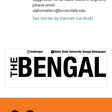
please email
idahomatters@boisestate.edu.
See stories by Hannah Gardoski