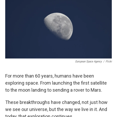
European Space Agency
/
Flickr
For more than 60 years, humans have been
exploring space. From launching the first satellite
to the moon landing to sending a rover to Mars.
These breakthroughs have changed, not just how
we see our universe, but the way we live in it. And
today, that exploration continues.