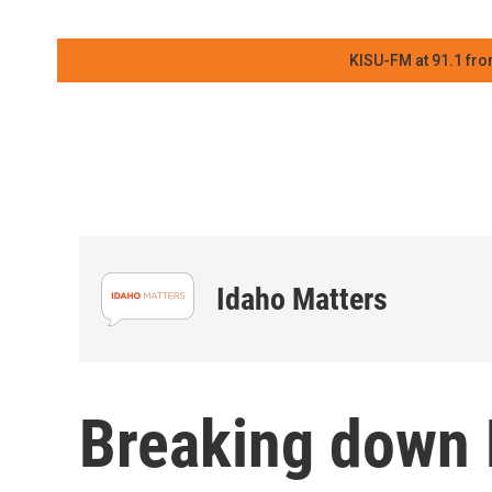
KISU-FM at 91.1 fro
Idaho Matters
Breaking down 