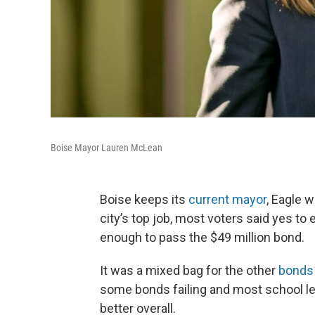
Boise Mayor Lauren McLean
Boise keeps its
current mayor
, Eagle w
city’s top job, most voters said yes to e
enough to pass the $49 million bond.
It was a mixed bag for the other
bonds 
some bonds failing and most school l
better overall.