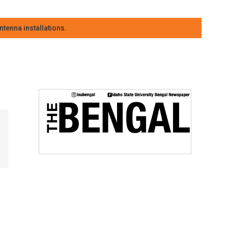
tenna installations.