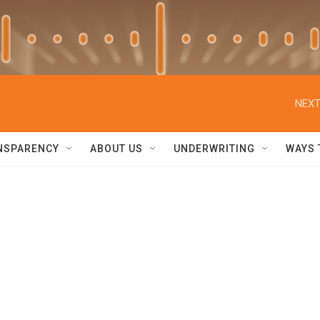
NEXT
NSPARENCY
ABOUT US
UNDERWRITING
WAYS 