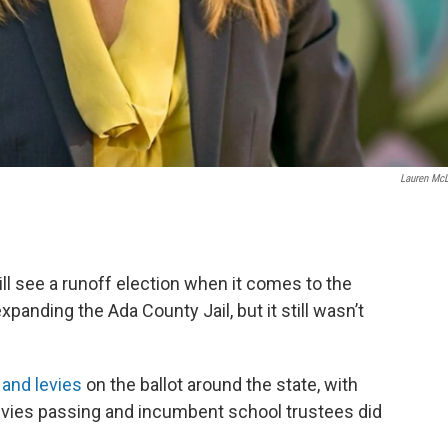
Lauren Mc
ill see a runoff election when it comes to the
xpanding the Ada County Jail, but it still wasn’t
and levies
on the ballot around the state, with
evies passing and incumbent school trustees did