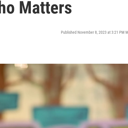
aho Matters
Published November 8, 2023 at 3:21 PM 