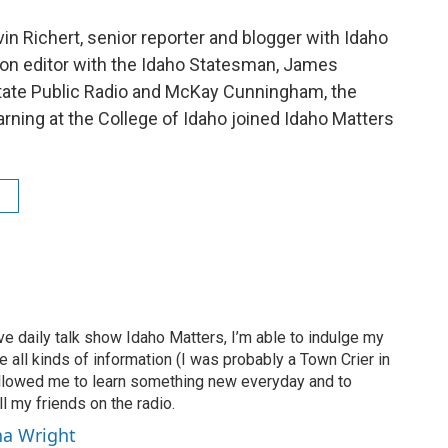
vin Richert, senior reporter and blogger with Idaho
on editor with the Idaho Statesman, James
 State Public Radio and McKay Cunningham, the
rning at the College of Idaho joined Idaho Matters
ve daily talk show Idaho Matters, I’m able to indulge my
e all kinds of information (I was probably a Town Crier in
 allowed me to learn something new everyday and to
l my friends on the radio.
ha Wright