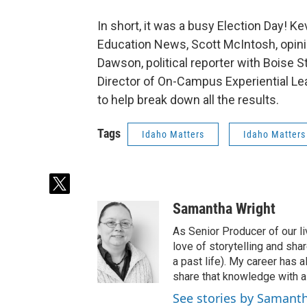
In short, it was a busy Election Day! Ke
Education News, Scott McIntosh, opini
Dawson, political reporter with Boise
Director of On-Campus Experiential Lea
to help break down all the results.
Tags
Idaho Matters
Idaho Matters
t
w
Samantha Wright
i
t
As Senior Producer of our li
t
love of storytelling and shar
e
a past life). My career has
r
share that knowledge with al
See stories by Samant