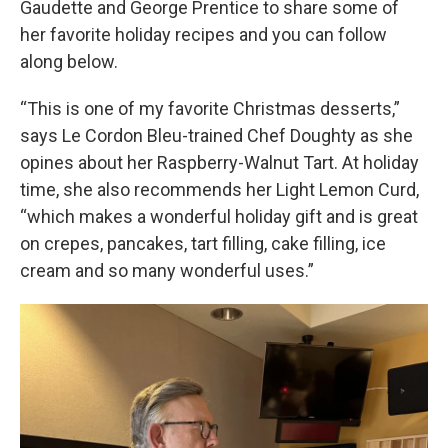
Gaudette and George Prentice to share some of
her favorite holiday recipes and you can follow
along below.
“This is one of my favorite Christmas desserts,”
says Le Cordon Bleu-trained Chef Doughty as she
opines about her Raspberry-Walnut Tart. At holiday
time, she also recommends her Light Lemon Curd,
“which makes a wonderful holiday gift and is great
on crepes, pancakes, tart filling, cake filling, ice
cream and so many wonderful uses.”