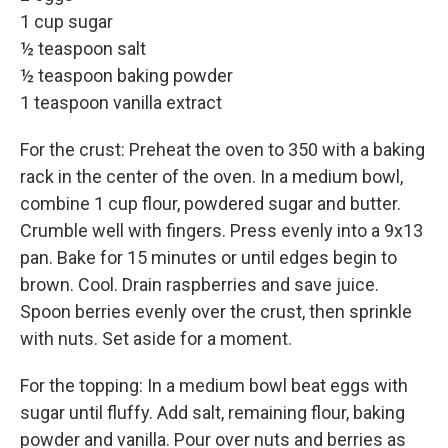
1 cup sugar
½ teaspoon salt
½ teaspoon baking powder
1 teaspoon vanilla extract
For the crust: Preheat the oven to 350 with a baking
rack in the center of the oven. In a medium bowl,
combine 1 cup flour, powdered sugar and butter.
Crumble well with fingers. Press evenly into a 9x13
pan. Bake for 15 minutes or until edges begin to
brown. Cool. Drain raspberries and save juice.
Spoon berries evenly over the crust, then sprinkle
with nuts. Set aside for a moment.
For the topping: In a medium bowl beat eggs with
sugar until fluffy. Add salt, remaining flour, baking
powder and vanilla. Pour over nuts and berries as