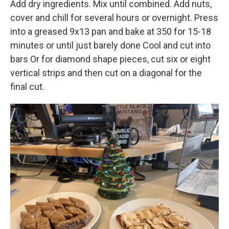
Add dry ingredients. Mix until combined. Add nuts,
cover and chill for several hours or overnight. Press
into a greased 9x13 pan and bake at 350 for 15-18
minutes or until just barely done Cool and cut into
bars Or for diamond shape pieces, cut six or eight
vertical strips and then cut on a diagonal for the
final cut.