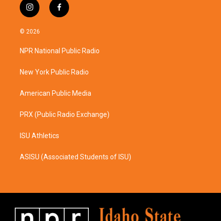
i
f
n
a
s
c
© 2026
t
e
a
b
NPR National Public Radio
g
o
r
o
a
k
New York Public Radio
m
American Public Media
PRX (Public Radio Exchange)
ISU Athletics
ASISU (Associated Students of ISU)