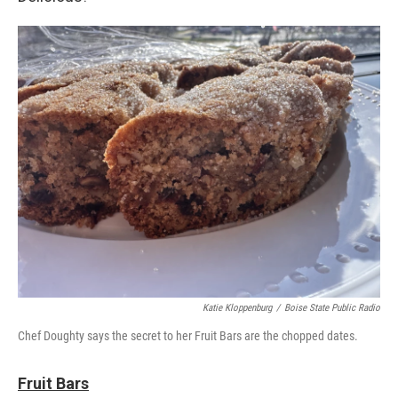
Katie Kloppenburg
/
Boise State Public Radio
Chef Doughty says the secret to her Fruit Bars are the chopped dates.
Fruit Bars