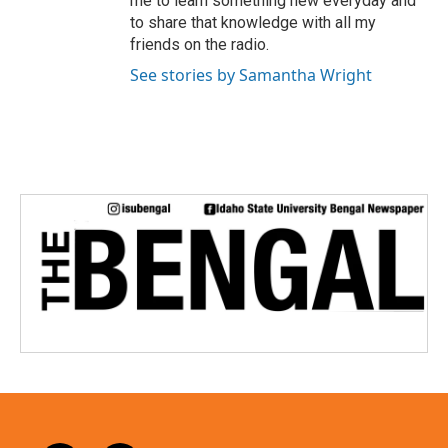
me to learn something new everyday and
to share that knowledge with all my
friends on the radio.
See stories by Samantha Wright