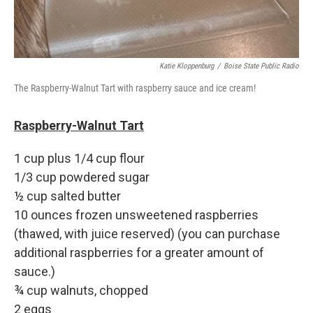
Katie Kloppenburg
/
Boise State Public Radio
The Raspberry-Walnut Tart with raspberry sauce and ice cream!
Raspberry-Walnut Tart
1 cup plus 1/4 cup flour
1/3 cup powdered sugar
½ cup salted butter
10 ounces frozen unsweetened raspberries
(thawed, with juice reserved) (you can purchase
additional raspberries for a greater amount of
sauce.)
¾ cup walnuts, chopped
2 eggs