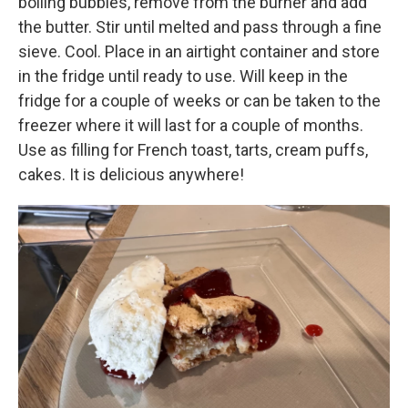
boiling bubbles, remove from the burner and add
the butter. Stir until melted and pass through a fine
sieve. Cool. Place in an airtight container and store
in the fridge until ready to use. Will keep in the
fridge for a couple of weeks or can be taken to the
freezer where it will last for a couple of months.
Use as filling for French toast, tarts, cream puffs,
cakes. It is delicious anywhere!