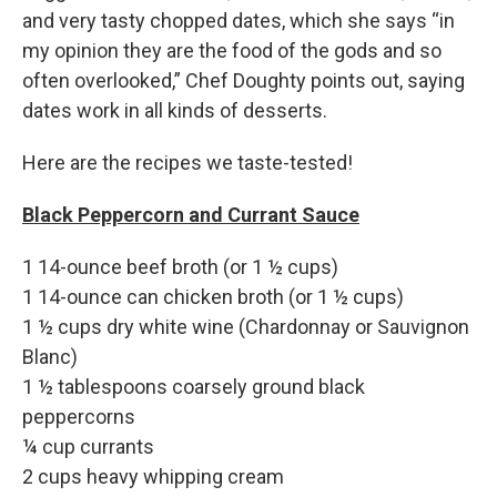
and very tasty chopped dates, which she says “in
my opinion they are the food of the gods and so
often overlooked,” Chef Doughty points out, saying
dates work in all kinds of desserts.
Here are the recipes we taste-tested!
Black Peppercorn and Currant Sauce
1 14-ounce beef broth (or 1 ½ cups)
1 14-ounce can chicken broth (or 1 ½ cups)
1 ½ cups dry white wine (Chardonnay or Sauvignon
Blanc)
1 ½ tablespoons coarsely ground black
peppercorns
¼ cup currants
2 cups heavy whipping cream