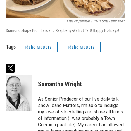
Katie Kloppenburg
/
Boise State Public Radio
Diamond shape Fruit Bars and Raspberry-Walnut Tart! Happy Holidays!
Tags
Idaho Matters
Idaho Matters
t
w
i
Samantha Wright
t
t
e
As Senior Producer of our live daily talk
r
show Idaho Matters, I’m able to indulge
my love of storytelling and share all kinds
of information (I was probably a Town
Crier in a past life). My career has allowed