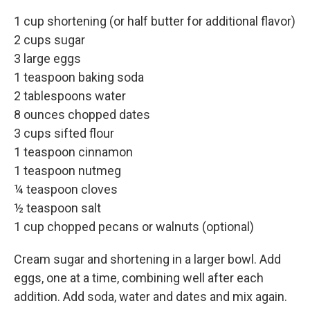
1 cup shortening (or half butter for additional flavor)
2 cups sugar
3 large eggs
1 teaspoon baking soda
2 tablespoons water
8 ounces chopped dates
3 cups sifted flour
1 teaspoon cinnamon
1 teaspoon nutmeg
¼ teaspoon cloves
½ teaspoon salt
1 cup chopped pecans or walnuts (optional)
Cream sugar and shortening in a larger bowl. Add
eggs, one at a time, combining well after each
addition. Add soda, water and dates and mix again.