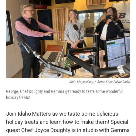
Katie Kloppenburg
/
Boise State Public Radio
George, Chef Doughty and Gemma get ready to taste some wonderful
holiday treats!
Join Idaho Matters as we taste some delicious
holiday treats and learn how to make them! Special
guest Chef Joyce Doughty is in studio with Gemma