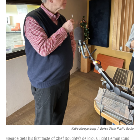
Katie Kloppenburg
/
Boise State Public Radio
George gets his first taste of Chef Doughty's delicious Light Lemon Curd.