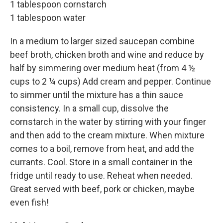
1 tablespoon cornstarch
1 tablespoon water
In a medium to larger sized saucepan combine
beef broth, chicken broth and wine and reduce by
half by simmering over medium heat (from 4 ½
cups to 2 ¼ cups) Add cream and pepper. Continue
to simmer until the mixture has a thin sauce
consistency. In a small cup, dissolve the
cornstarch in the water by stirring with your finger
and then add to the cream mixture. When mixture
comes to a boil, remove from heat, and add the
currants. Cool. Store in a small container in the
fridge until ready to use. Reheat when needed.
Great served with beef, pork or chicken, maybe
even fish!