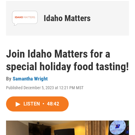
Idaho Matters
Join Idaho Matters for a
special holiday food tasting!
By
Samantha Wright
Published December 5, 2023 at 12:21 PM MST
LISTEN
•
48:42