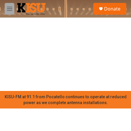
Skip to main content
S
Donate
e
M
a
e
r
n
c
u
h
u
e
r
y
KISU-FM at 91.1 from Pocatello continues to operate at reduced
power as we complete antenna installations.