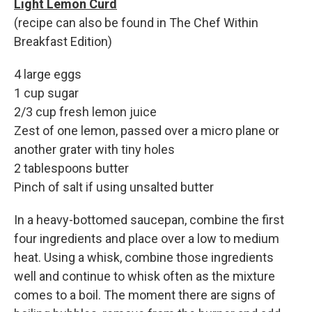
Light Lemon Curd
(recipe can also be found in The Chef Within
Breakfast Edition)
4 large eggs
1 cup sugar
2/3 cup fresh lemon juice
Zest of one lemon, passed over a micro plane or
another grater with tiny holes
2 tablespoons butter
Pinch of salt if using unsalted butter
In a heavy-bottomed saucepan, combine the first
four ingredients and place over a low to medium
heat. Using a whisk, combine those ingredients
well and continue to whisk often as the mixture
comes to a boil. The moment there are signs of