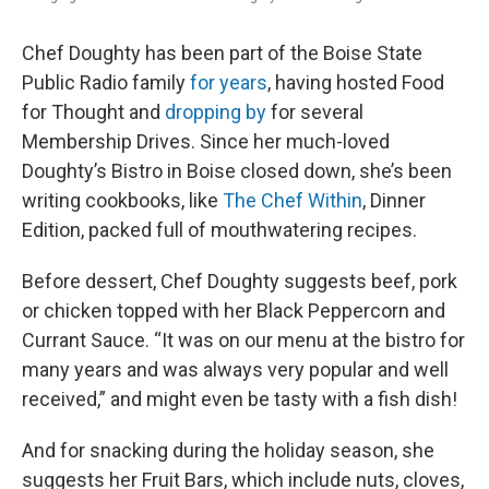
Chef Doughty has been part of the Boise State
Public Radio family
for years
, having hosted Food
for Thought and
dropping by
for several
Membership Drives. Since her much-loved
Doughty’s Bistro in Boise closed down, she’s been
writing cookbooks, like
The Chef Within
, Dinner
Edition, packed full of mouthwatering recipes.
Before dessert, Chef Doughty suggests beef, pork
or chicken topped with her Black Peppercorn and
Currant Sauce. “It was on our menu at the bistro for
many years and was always very popular and well
received,” and might even be tasty with a fish dish!
And for snacking during the holiday season, she
suggests her Fruit Bars, which include nuts, cloves,