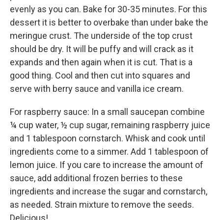
evenly as you can. Bake for 30-35 minutes. For this
dessert it is better to overbake than under bake the
meringue crust. The underside of the top crust
should be dry. It will be puffy and will crack as it
expands and then again when it is cut. That is a
good thing. Cool and then cut into squares and
serve with berry sauce and vanilla ice cream.
For raspberry sauce: In a small saucepan combine
¼ cup water, ½ cup sugar, remaining raspberry juice
and 1 tablespoon cornstarch. Whisk and cook until
ingredients come to a simmer. Add 1 tablespoon of
lemon juice. If you care to increase the amount of
sauce, add additional frozen berries to these
ingredients and increase the sugar and cornstarch,
as needed. Strain mixture to remove the seeds.
Delicious!