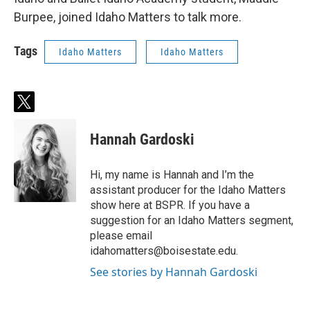
Burpee, joined Idaho Matters to talk more.
Tags
Idaho Matters
Idaho Matters
t
w
i
Hannah Gardoski
t
t
e
Hi, my name is Hannah and I’m the
r
assistant producer for the Idaho Matters
show here at BSPR. If you have a
suggestion for an Idaho Matters segment,
please email
idahomatters@boisestate.edu.
See stories by Hannah Gardoski