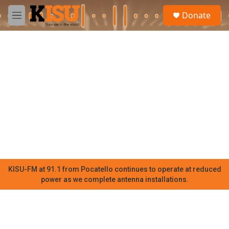
Skip to main content
S
Donate
e
M
a
e
r
n
c
u
h
u
e
r
y
KISU-FM at 91.1 from Pocatello continues to operate at reduced
power as we complete antenna installations.