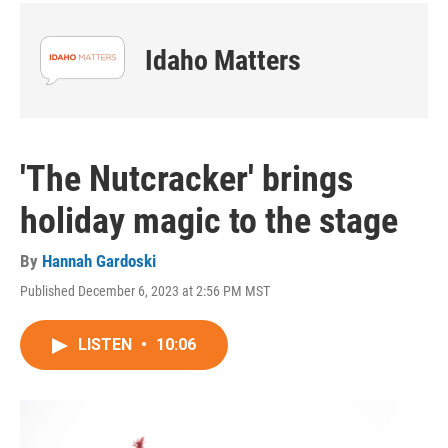
Idaho Matters
'The Nutcracker' brings
holiday magic to the stage
By
Hannah Gardoski
Published December 6, 2023 at 2:56 PM MST
LISTEN
•
10:06