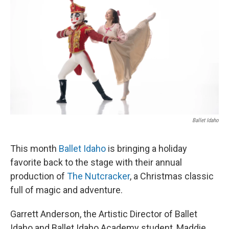
Ballet Idaho
This month
Ballet Idaho
is bringing a holiday
favorite back to the stage with their annual
production of
The Nutcracker
, a Christmas classic
full of magic and adventure.
Garrett Anderson, the Artistic Director of Ballet
Idaho and Ballet Idaho Academy student, Maddie