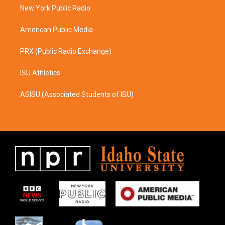
r
o
a
k
New York Public Radio
m
American Public Media
PRX (Public Radio Exchange)
ISU Athletics
ASISU (Associated Students of ISU)