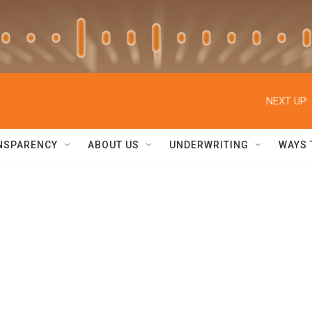
NEXT UP:
NSPARENCY
ABOUT US
UNDERWRITING
WAYS 