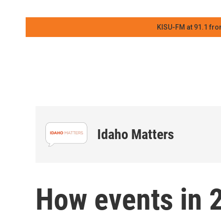
KISU-FM at 91.1 fro
Idaho Matters
How events in 2