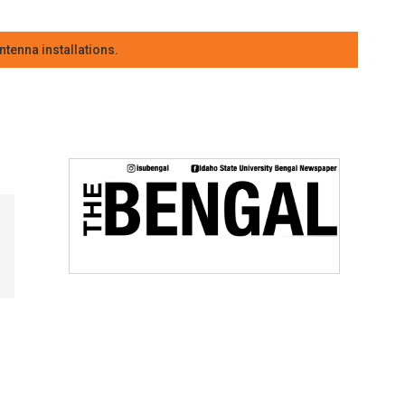
tenna installations.