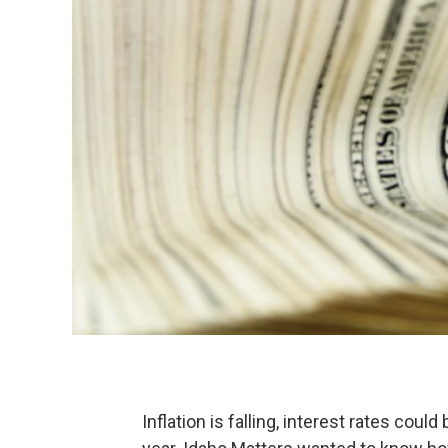
Inflation is falling, interest rates could