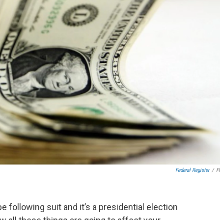
Federal Register
/
Fl
 be following suit and it’s a presidential election