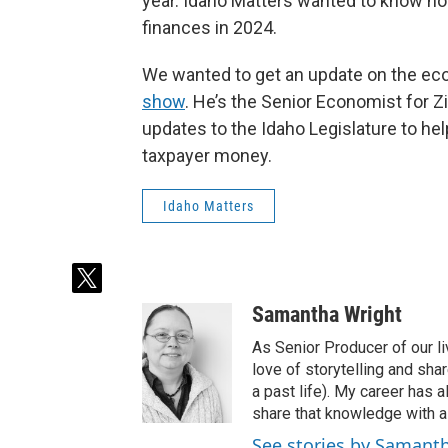
year. Idaho Matters wanted to know how
finances in 2024.
We wanted to get an update on the e
show
. He’s the Senior Economist for 
updates to the Idaho Legislature to he
taxpayer money.
Idaho Matters
t
w
Samantha Wright
i
t
As Senior Producer of our li
t
love of storytelling and shar
e
a past life). My career has
r
share that knowledge with al
See stories by Samant