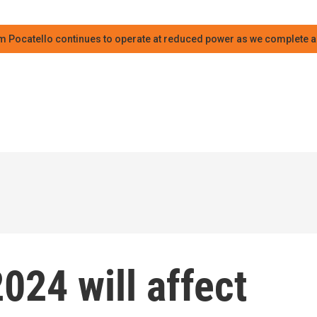
m Pocatello continues to operate at reduced power as we complete an
024 will affect