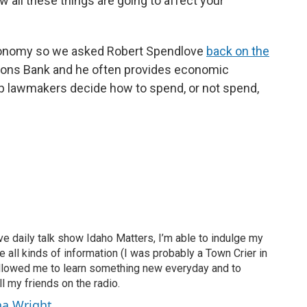
 all these things are going to affect your
conomy so we asked Robert Spendlove
back on the
Zions Bank and he often provides economic
lp lawmakers decide how to spend, or not spend,
ve daily talk show Idaho Matters, I’m able to indulge my
e all kinds of information (I was probably a Town Crier in
 allowed me to learn something new everyday and to
l my friends on the radio.
ha Wright