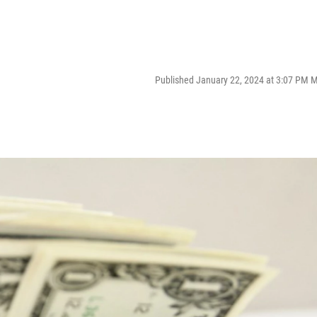
Published January 22, 2024 at 3:07 PM 