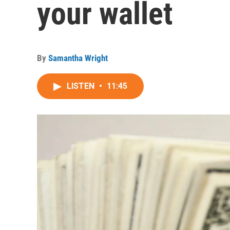
your wallet
By
Samantha Wright
LISTEN
•
11:45