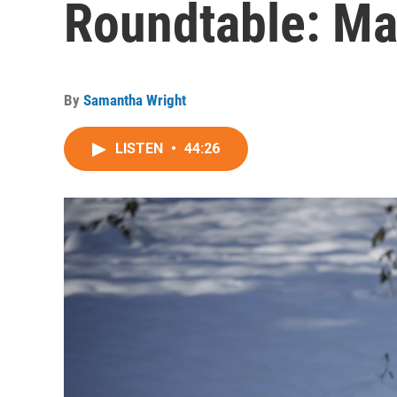
Roundtable: Ma
By
Samantha Wright
LISTEN
•
44:26