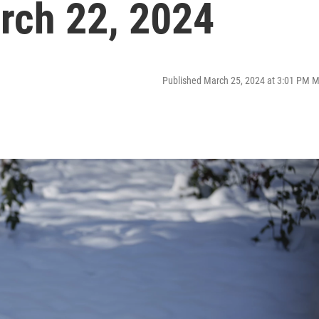
rch 22, 2024
Published March 25, 2024 at 3:01 PM 