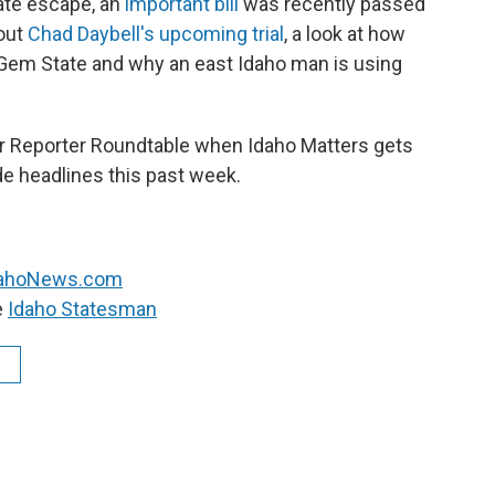
mate escape
, an
important bill
was recently passed
out
Chad Daybell's upcoming trial
, a look at how
e Gem State and why an east Idaho man is using
 our Reporter Roundtable when Idaho Matters gets
de headlines this past week.
dahoNews.com
e
Idaho Statesman