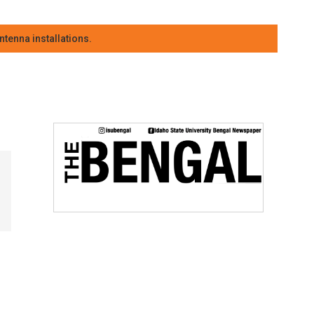
tenna installations.