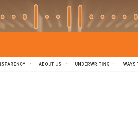
NSPARENCY
ABOUT US
UNDERWRITING
WAYS 