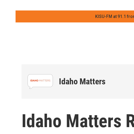
KISU-FM at 91.1 fro
Idaho Matters
Idaho Matters 