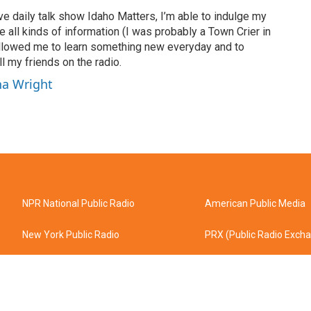
ve daily talk show Idaho Matters, I’m able to indulge my
e all kinds of information (I was probably a Town Crier in
 allowed me to learn something new everyday and to
l my friends on the radio.
ha Wright
NPR National Public Radio
American Public Media
New York Public Radio
PRX (Public Radio Exch