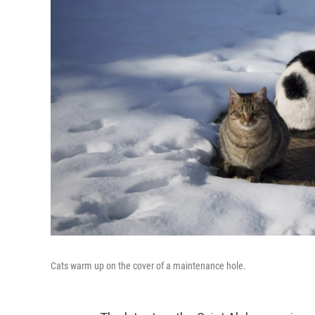
Cats warm up on the cover of a maintenance hole.