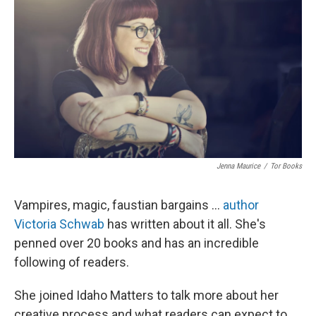
Jenna Maurice
/
Tor Books
Vampires, magic, faustian bargains ...
author
Victoria Schwab
has written about it all. She's
penned over 20 books and has an incredible
following of readers.
She joined Idaho Matters to talk more about her
creative process and what readers can expect to