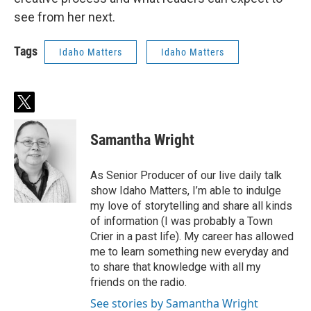
see from her next.
Tags
Idaho Matters
Idaho Matters
t
w
i
Samantha Wright
t
t
e
As Senior Producer of our live daily talk
r
show Idaho Matters, I’m able to indulge
my love of storytelling and share all kinds
of information (I was probably a Town
Crier in a past life). My career has allowed
me to learn something new everyday and
to share that knowledge with all my
friends on the radio.
See stories by Samantha Wright