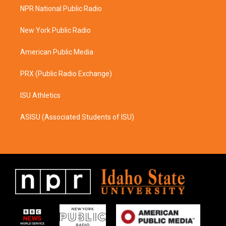
a
b
NPR National Public Radio
g
o
r
o
a
k
New York Public Radio
m
American Public Media
PRX (Public Radio Exchange)
ISU Athletics
ASISU (Associated Students of ISU)