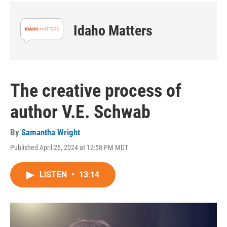
Idaho Matters
The creative process of
author V.E. Schwab
By
Samantha Wright
Published April 26, 2024 at 12:58 PM MDT
LISTEN
•
13:14