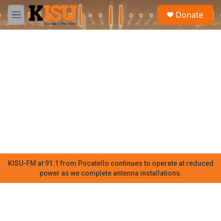
Skip to main content
S
Donate
e
M
a
e
r
n
c
u
h
u
e
r
y
KISU-FM at 91.1 from Pocatello continues to operate at reduced
power as we complete antenna installations.