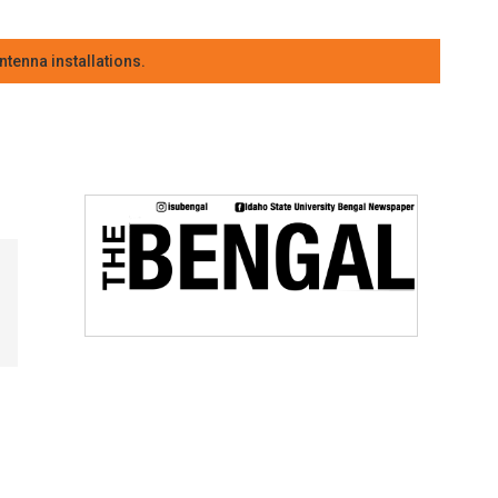
tenna installations.