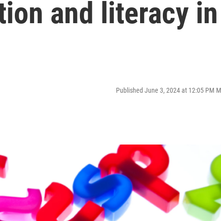
tion and literacy in
Published June 3, 2024 at 12:05 PM 