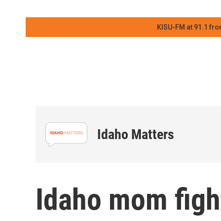
KISU-FM at 91.1 fro
Idaho Matters
Idaho mom figh