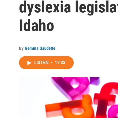
dyslexia legisla
Idaho
By
Gemma Gaudette
LISTEN
•
17:33