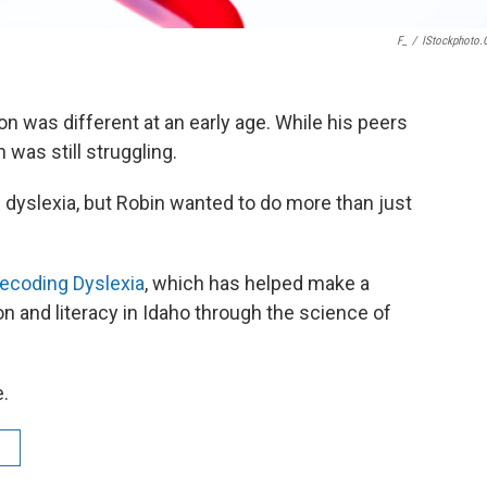
F_
/
IStockphoto
was different at an early age. While his peers
 was still struggling.
 dyslexia, but Robin wanted to do more than just
ecoding Dyslexia
, which has helped make a
ion and literacy in Idaho through the science of
e.