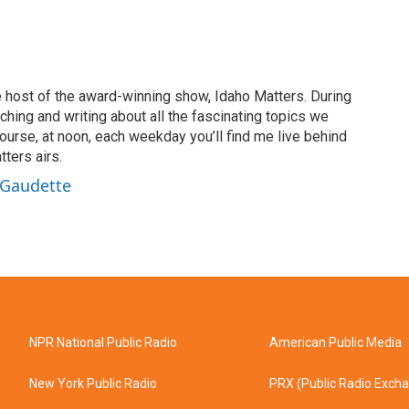
 host of the award-winning show, Idaho Matters. During
rching and writing about all the fascinating topics we
ourse, at noon, each weekday you’ll find me live behind
ters airs.
 Gaudette
NPR National Public Radio
American Public Media
New York Public Radio
PRX (Public Radio Exch