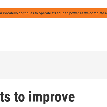
m Pocatello continues to operate at reduced power as we complete an
ts to improve