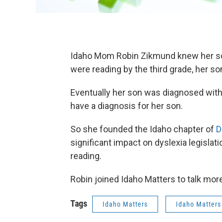
Idaho Mom Robin Zikmund knew her son 
were reading by the third grade, her son
Eventually her son was diagnosed with
have a diagnosis for her son.
So she founded the Idaho chapter of
D
significant impact on dyslexia legislat
reading.
Robin joined Idaho Matters to talk mor
Tags
Idaho Matters
Idaho Matters