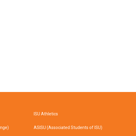
ISU Athletics
ange)
ASISU (Associated Students of ISU)