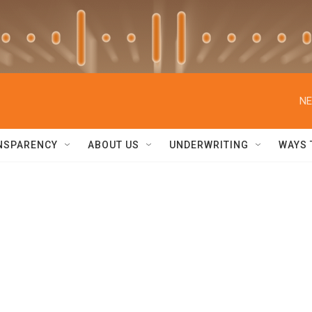
NE
NSPARENCY
ABOUT US
UNDERWRITING
WAYS 