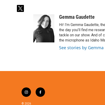
t
w
Gemma Gaudette
i
t
Hi! I’m Gemma Gaudette, the
t
the day you’ll find me resea
e
tackle on our show. And of c
r
the microphone as Idaho Mat
See stories by Gemma
i
f
n
a
s
c
© 2026