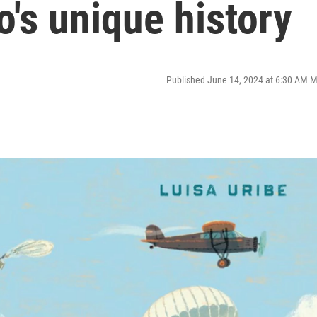
o's unique history
Published June 14, 2024 at 6:30 AM 