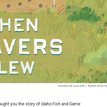
Illustration By Luisa Uribe
/
Random House St
ought you the story of Idaho Fish and Game