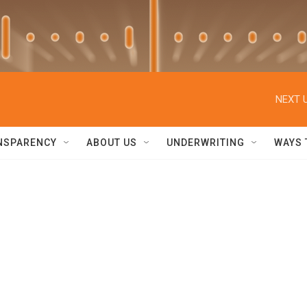
NEXT U
NSPARENCY
ABOUT US
UNDERWRITING
WAYS 