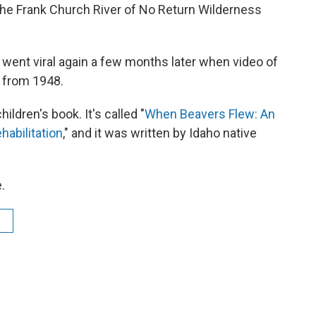
the Frank Church River of No Return Wilderness
went viral again a few months later when video of
 from 1948.
ildren's book. It's called "
When Beavers Flew: An
habilitation
," and it was written by Idaho native
.