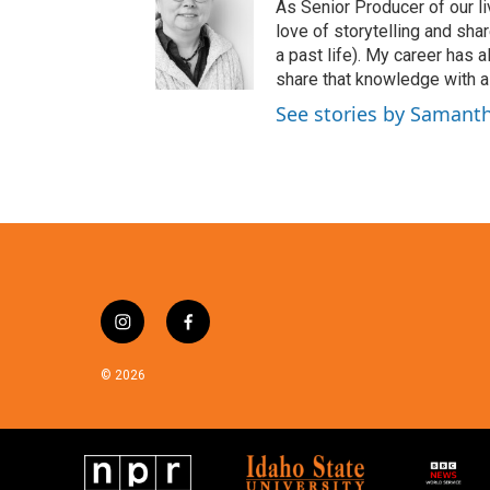
t
As Senior Producer of our li
t
love of storytelling and shar
e
a past life). My career has
r
share that knowledge with al
See stories by Samant
i
f
n
a
s
c
© 2026
t
e
a
b
g
o
r
o
a
k