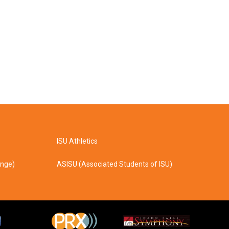
ISU Athletics
ange)
ASISU (Associated Students of ISU)