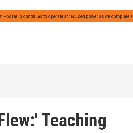
m Pocatello continues to operate at reduced power as we complete an
Flew:' Teaching