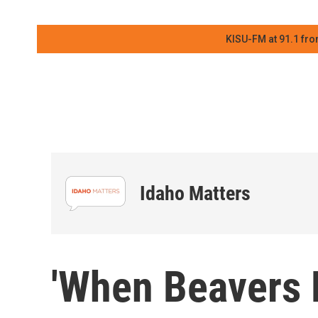
KISU-FM at 91.1 fro
Idaho Matters
'When Beavers 