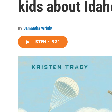
kids about Idah
By
Samantha Wright
LISTEN
•
9:34