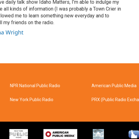
ve daily talk show Idaho Matters, I’m able to indulge my
e all kinds of information (I was probably a Town Crier in
 allowed me to learn something new everyday and to
l my friends on the radio.
ha Wright
NPR National Public Radio
American Public Media
New York Public Radio
PRX (Public Radio Exch