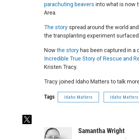
parachuting beavers
into what is now 
Area.
The story
spread around the world and 
the transplanting experiment surfaced
Now
the story
has been captured in a ch
Incredible True Story of Rescue and Re
Kristen Tracy.
Tracy joined Idaho Matters to talk more
Tags
Idaho Matters
Idaho Matters
t
w
Samantha Wright
i