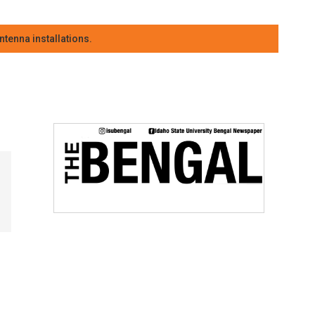
tenna installations.