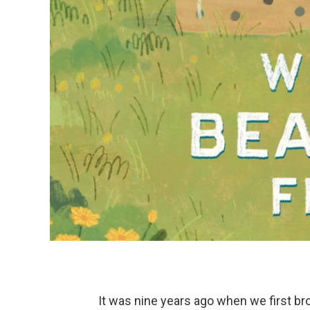
It was nine years ago when we first br